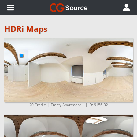
HDRi Maps
20 Credits | Empty Apartment ... | ID: 6156-02