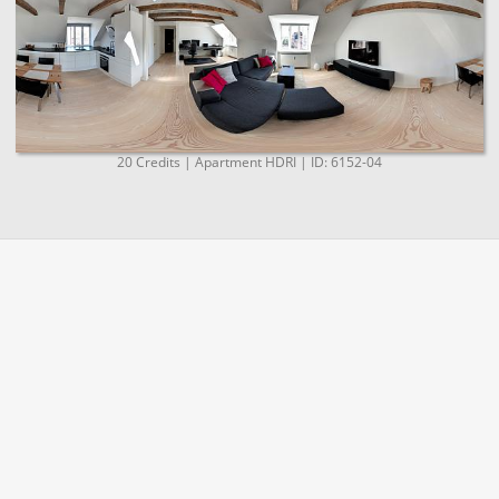
20 Credits | Apartment HDRI | ID: 6152-04