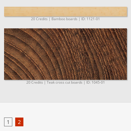
20 Credits | Bamboo boards | ID: 1121-01
20 Credits | Teak cross cut boards | ID: 1045-01
1
2