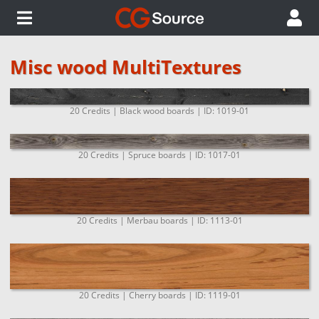
Misc wood MultiTextures
20 Credits | Black wood boards | ID: 1019-01
20 Credits | Spruce boards | ID: 1017-01
20 Credits | Merbau boards | ID: 1113-01
20 Credits | Cherry boards | ID: 1119-01