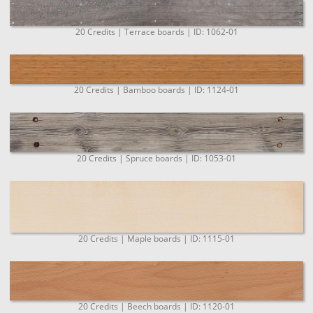
20 Credits | Terrace boards | ID: 1062-01
20 Credits | Bamboo boards | ID: 1124-01
20 Credits | Spruce boards | ID: 1053-01
20 Credits | Maple boards | ID: 1115-01
20 Credits | Beech boards | ID: 1120-01