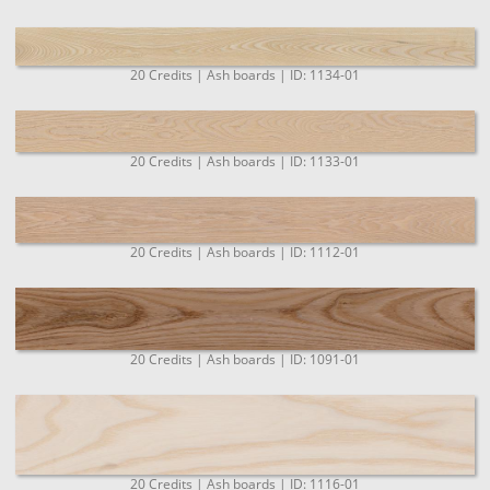
20 Credits | Ash boards | ID: 1134-01
20 Credits | Ash boards | ID: 1133-01
20 Credits | Ash boards | ID: 1112-01
20 Credits | Ash boards | ID: 1091-01
20 Credits | Ash boards | ID: 1116-01