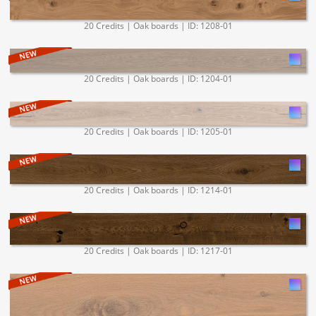
20 Credits | Oak boards | ID: 1208-01
20 Credits | Oak boards | ID: 1204-01
20 Credits | Oak boards | ID: 1205-01
20 Credits | Oak boards | ID: 1214-01
20 Credits | Oak boards | ID: 1217-01