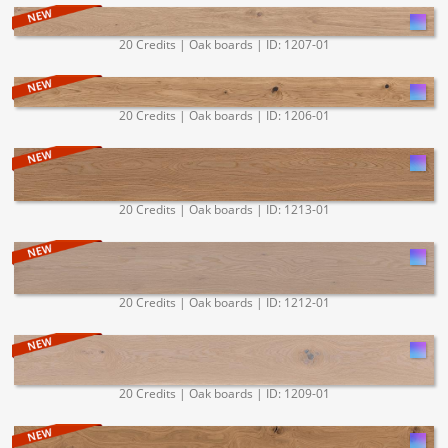
20 Credits | Oak boards | ID: 1207-01
20 Credits | Oak boards | ID: 1206-01
20 Credits | Oak boards | ID: 1213-01
20 Credits | Oak boards | ID: 1212-01
20 Credits | Oak boards | ID: 1209-01