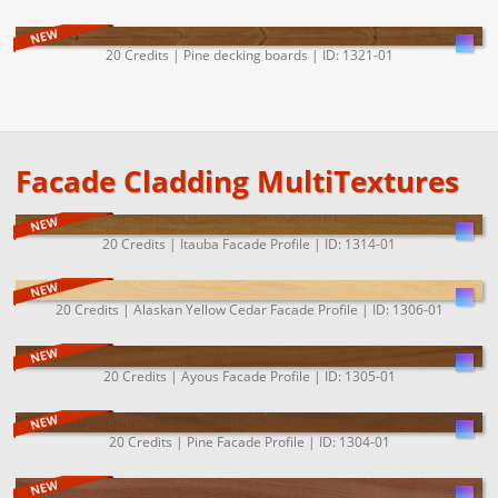
20 Credits | Pine decking boards | ID: 1321-01
Facade Cladding MultiTextures
20 Credits | Itauba Facade Profile | ID: 1314-01
20 Credits | Alaskan Yellow Cedar Facade Profile | ID: 1306-01
20 Credits | Ayous Facade Profile | ID: 1305-01
20 Credits | Pine Facade Profile | ID: 1304-01