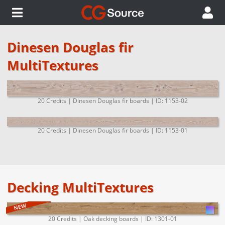
Dinesen Douglas fir
MultiTextures
20 Credits | Dinesen Douglas fir boards | ID: 1153-02
20 Credits | Dinesen Douglas fir boards | ID: 1153-01
Decking MultiTextures
20 Credits | Oak decking boards | ID: 1301-01