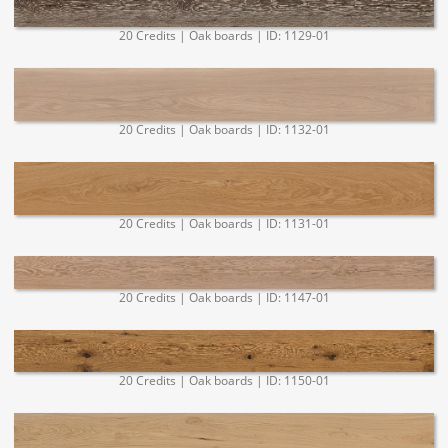
20 Credits | Oak boards | ID: 1129-01
20 Credits | Oak boards | ID: 1132-01
20 Credits | Oak boards | ID: 1131-01
20 Credits | Oak boards | ID: 1147-01
20 Credits | Oak boards | ID: 1150-01