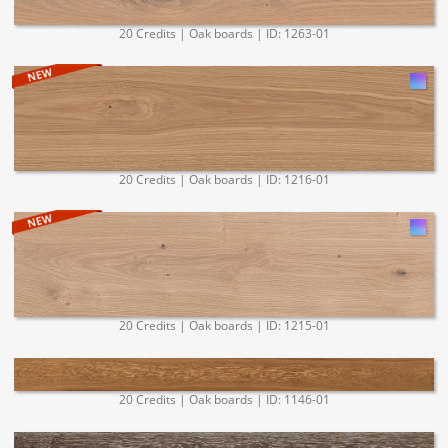
20 Credits | Oak boards | ID: 1263-01
20 Credits | Oak boards | ID: 1216-01
20 Credits | Oak boards | ID: 1215-01
20 Credits | Oak boards | ID: 1146-01