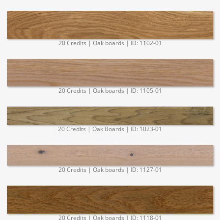
20 Credits | Oak boards | ID: 1102-01
20 Credits | Oak boards | ID: 1105-01
20 Credits | Oak Boards | ID: 1023-01
20 Credits | Oak boards | ID: 1127-01
20 Credits | Oak boards | ID: 1118-01