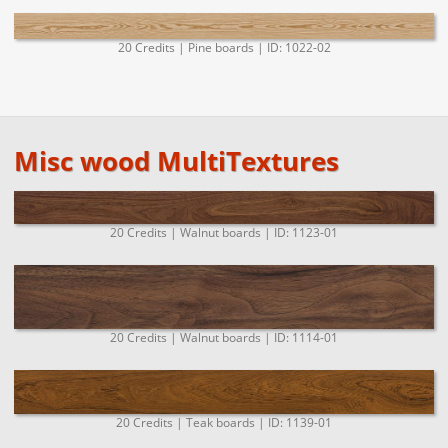
20 Credits | Pine boards | ID: 1022-02
Misc wood MultiTextures
20 Credits | Walnut boards | ID: 1123-01
20 Credits | Walnut boards | ID: 1114-01
20 Credits | Teak boards | ID: 1139-01