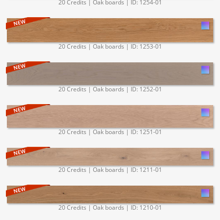
20 Credits | Oak boards | ID: 1254-01
20 Credits | Oak boards | ID: 1253-01
20 Credits | Oak boards | ID: 1252-01
20 Credits | Oak boards | ID: 1251-01
20 Credits | Oak boards | ID: 1211-01
20 Credits | Oak boards | ID: 1210-01