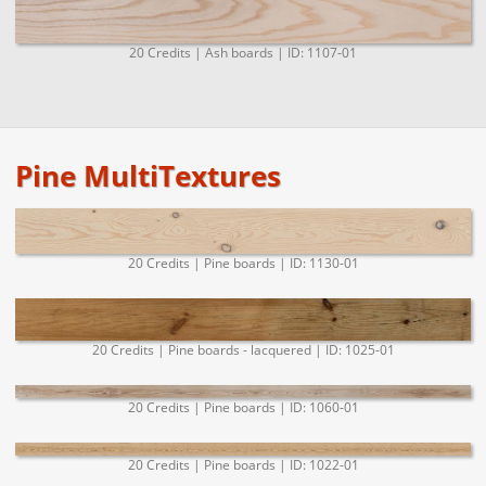
20 Credits | Ash boards | ID: 1107-01
Pine MultiTextures
20 Credits | Pine boards | ID: 1130-01
20 Credits | Pine boards - lacquered | ID: 1025-01
20 Credits | Pine boards | ID: 1060-01
20 Credits | Pine boards | ID: 1022-01