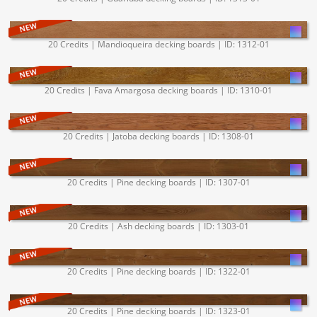
20 Credits | Mandioqueira decking boards | ID: 1312-01
20 Credits | Fava Amargosa decking boards | ID: 1310-01
20 Credits | Jatoba decking boards | ID: 1308-01
20 Credits | Pine decking boards | ID: 1307-01
20 Credits | Ash decking boards | ID: 1303-01
20 Credits | Pine decking boards | ID: 1322-01
20 Credits | Pine decking boards | ID: 1323-01