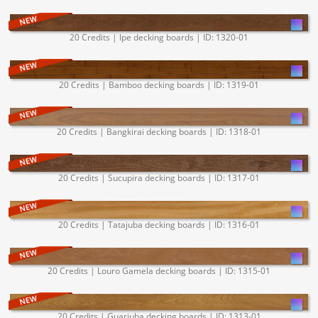
20 Credits | Ipe decking boards | ID: 1320-01
20 Credits | Bamboo decking boards | ID: 1319-01
20 Credits | Bangkirai decking boards | ID: 1318-01
20 Credits | Sucupira decking boards | ID: 1317-01
20 Credits | Tatajuba decking boards | ID: 1316-01
20 Credits | Louro Gamela decking boards | ID: 1315-01
20 Credits | Guariuba decking boards | ID: 1313-01