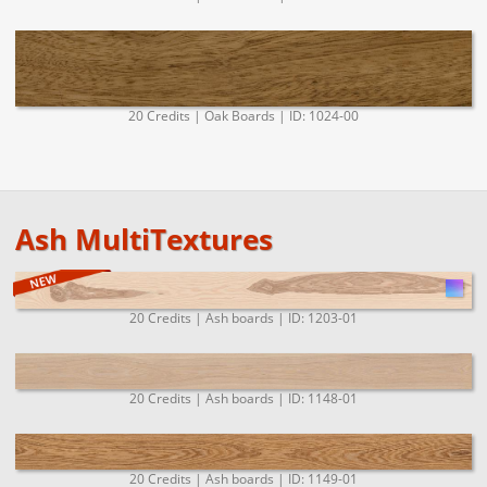
20 Credits | Oak Boards | ID: 1024-00
Ash MultiTextures
20 Credits | Ash boards | ID: 1203-01
20 Credits | Ash boards | ID: 1148-01
20 Credits | Ash boards | ID: 1149-01