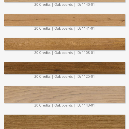
20 Credits | Oak boards | ID: 1140-01
20 Credits | Oak boards | ID: 1141-01
20 Credits | Oak boards | ID: 1108-01
20 Credits | Oak boards | ID: 1125-01
20 Credits | Oak boards | ID: 1143-01