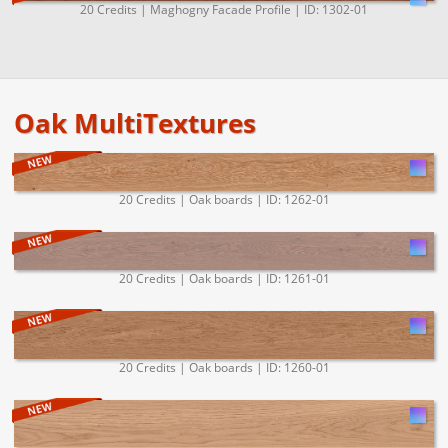
20 Credits | Maghogny Facade Profile | ID: 1302-01
Oak MultiTextures
20 Credits | Oak boards | ID: 1262-01
20 Credits | Oak boards | ID: 1261-01
20 Credits | Oak boards | ID: 1260-01