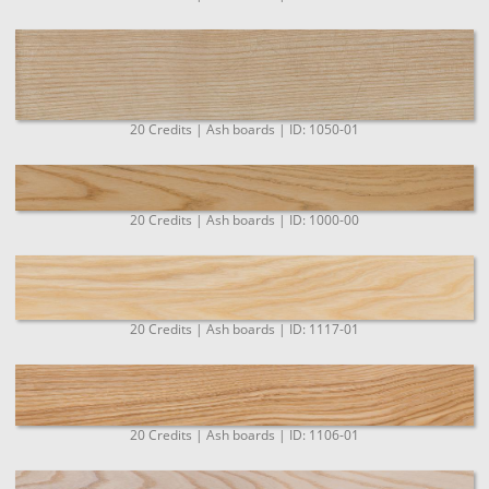
20 Credits | Ash boards | ID: 1050-01
20 Credits | Ash boards | ID: 1000-00
20 Credits | Ash boards | ID: 1117-01
20 Credits | Ash boards | ID: 1106-01