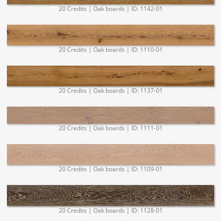
20 Credits | Oak boards | ID: 1142-01
20 Credits | Oak boards | ID: 1110-01
20 Credits | Oak boards | ID: 1137-01
20 Credits | Oak boards | ID: 1111-01
20 Credits | Oak boards | ID: 1109-01
20 Credits | Oak boards | ID: 1128-01