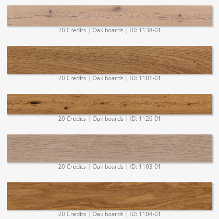
20 Credits | Oak boards | ID: 1138-01
20 Credits | Oak boards | ID: 1101-01
20 Credits | Oak boards | ID: 1126-01
20 Credits | Oak boards | ID: 1103-01
20 Credits | Oak boards | ID: 1104-01