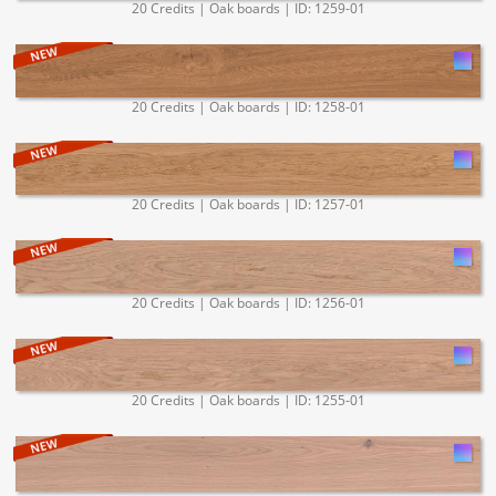
20 Credits | Oak boards | ID: 1259-01
20 Credits | Oak boards | ID: 1258-01
20 Credits | Oak boards | ID: 1257-01
20 Credits | Oak boards | ID: 1256-01
20 Credits | Oak boards | ID: 1255-01