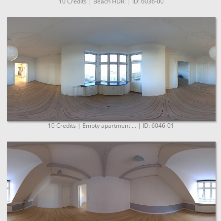
10 Credits | Beach HDRi | ID: 6036-00
10 Credits | Empty apartment ... | ID: 6046-01