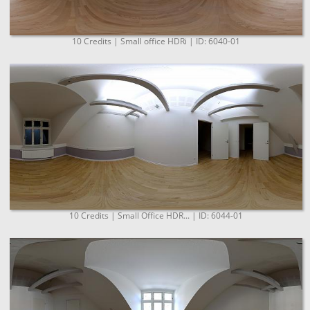
10 Credits | Small office HDRi | ID: 6040-01
10 Credits | Small Office HDR... | ID: 6044-01