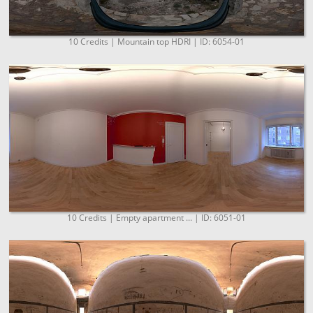
10 Credits | Mountain top HDRI | ID: 6054-01
10 Credits | Empty apartment ... | ID: 6051-01