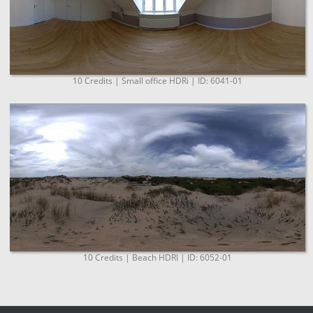
10 Credits | Small office HDRi | ID: 6041-01
10 Credits | Beach HDRI | ID: 6052-01