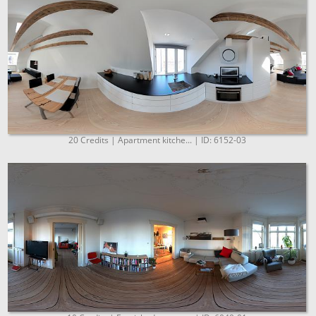
20 Credits | Apartment kitche... | ID: 6152-03