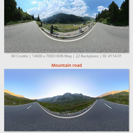
60 Credits | 14000 x 7000 HDRi Map | 22 Backplates | ID: 4114-01
Mountain road