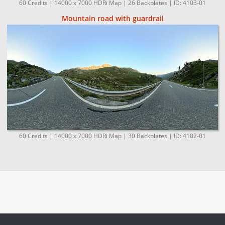
60 Credits | 14000 x 7000 HDRi Map | 26 Backplates | ID: 4103-01
Mountain road with guardrail
60 Credits | 14000 x 7000 HDRi Map | 30 Backplates | ID: 4102-01