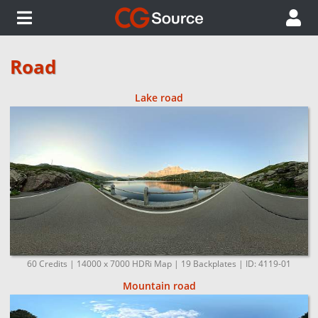
Road
Lake road
60 Credits | 14000 x 7000 HDRi Map | 19 Backplates | ID: 4119-01
Mountain road