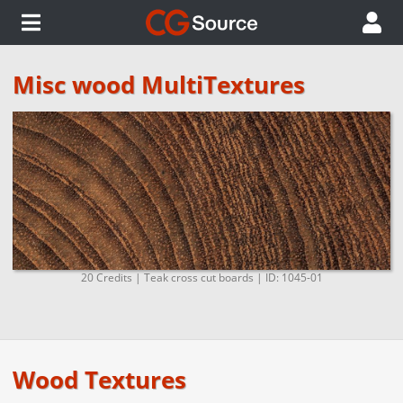
Misc wood MultiTextures
20 Credits | Teak cross cut boards | ID: 1045-01
Wood Textures