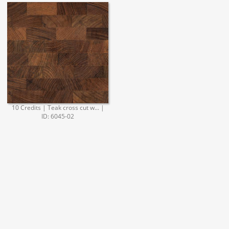
10 Credits | Teak cross cut w... |
ID: 6045-02