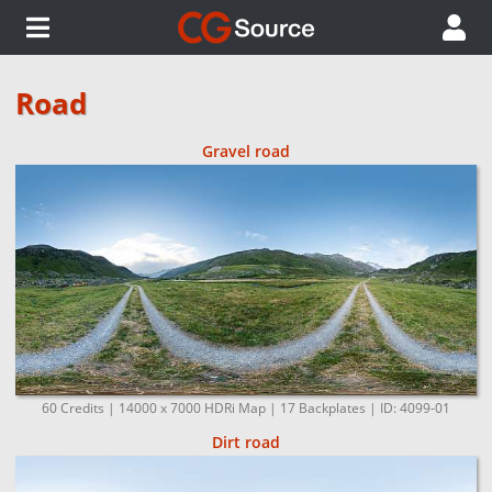
Road
Gravel road
60 Credits | 14000 x 7000 HDRi Map | 17 Backplates | ID: 4099-01
Dirt road