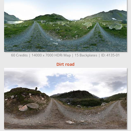
60 Credits | 14000 x 7000 HDRi Map | 15 Backplates | ID: 4135-01
Dirt road