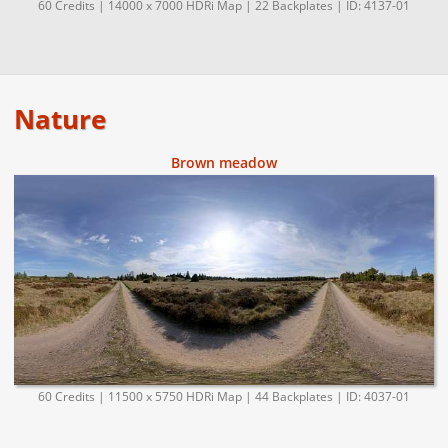
60 Credits | 14000 x 7000 HDRi Map | 22 Backplates | ID: 4137-01
Nature
Brown meadow
60 Credits | 11500 x 5750 HDRi Map | 44 Backplates | ID: 4037-01