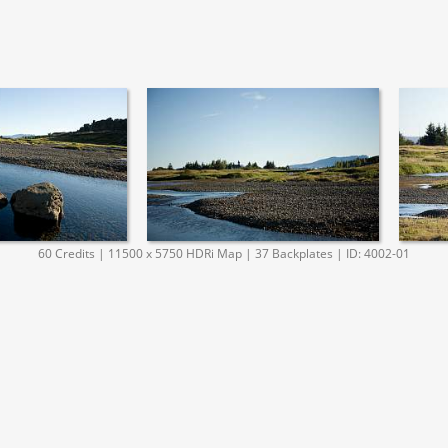
60 Credits | 11500 x 5750 HDRi Map | 37 Backplates | ID: 4002-01