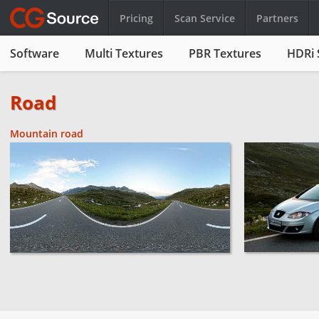
Pricing
Scan Service
Partners
Software
Multi Textures
PBR Textures
HDRi 
Road
Mountain road