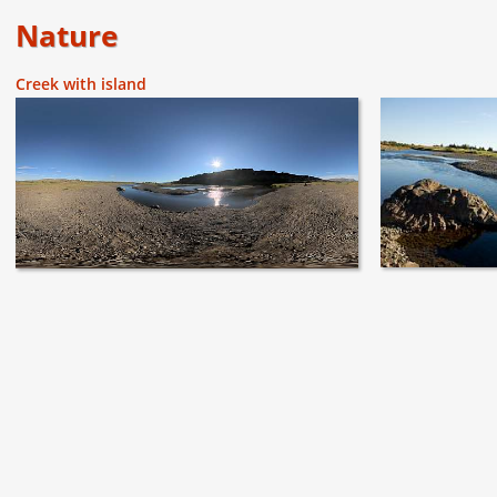
Nature
Creek with island