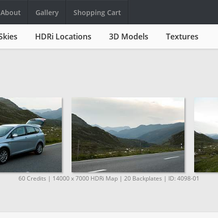
About
Gallery
Shopping Cart
Skies
HDRi Locations
3D Models
Textures
60 Credits | 14000 x 7000 HDRi Map | 20 Backplates | ID: 4098-01