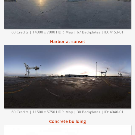
60 Credits | 14000 x 7000 HDRi Map | 67 Backplates | ID: 4153-01
Harbor at sunset
60 Credits | 11500 x 5750 HDRi Map | 30 Backplates | ID: 4046-01
Concrete building