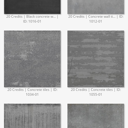
20 Credits | Black concrete w... |
20 Credits | Concrete wall ti... | ID:
ID: 1016-01
1012-01
20 Credits | Concrete tiles | ID:
20 Credits | Concrete tiles | ID:
1034-01
1055-01