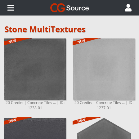
Stone MultiTextures
20 Credits | Concrete Tiles ... | ID:
20 Credits | Concrete Tiles ... | ID:
1238-01
1237-01