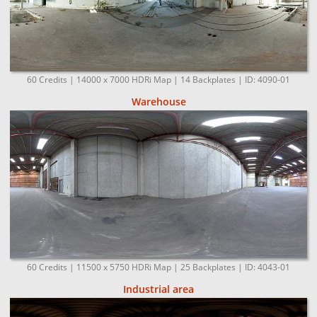
60 Credits | 14000 x 7000 HDRi Map | 14 Backplates | ID: 4090-01
Warehouse
60 Credits | 11500 x 5750 HDRi Map | 25 Backplates | ID: 4043-01
Industrial area