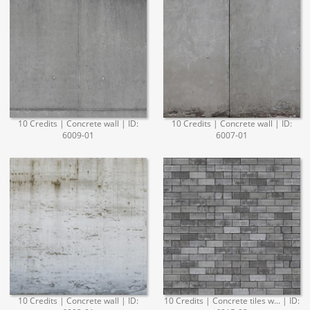
10 Credits | Concrete wall | ID:
10 Credits | Concrete wall | ID:
6009-01
6007-01
10 Credits | Concrete wall | ID:
10 Credits | Concrete tiles w... | ID: