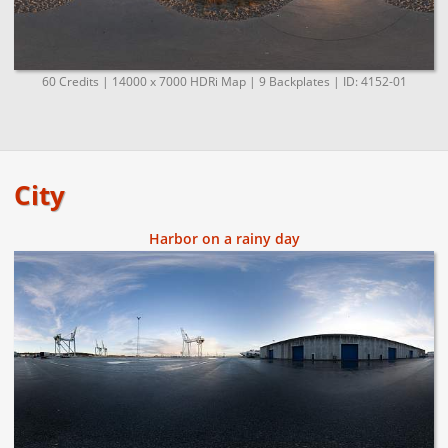
60 Credits | 14000 x 7000 HDRi Map | 9 Backplates | ID: 4152-01
City
Harbor on a rainy day