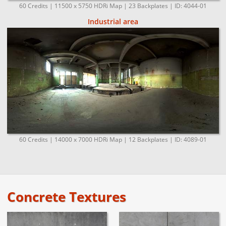
60 Credits | 11500 x 5750 HDRi Map | 23 Backplates | ID: 4044-01
Industrial area
60 Credits | 14000 x 7000 HDRi Map | 12 Backplates | ID: 4089-01
Concrete Textures