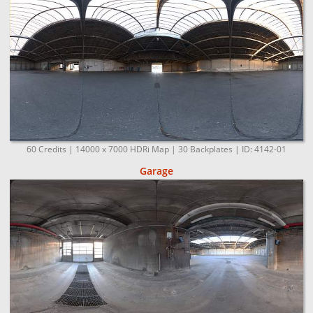
60 Credits | 14000 x 7000 HDRi Map | 30 Backplates | ID: 4142-01
Garage