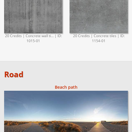
20 Credits | Concrete wall ti... | ID:
20 Credits | Concrete tiles | ID:
1015-01
1154-01
Road
Beach path