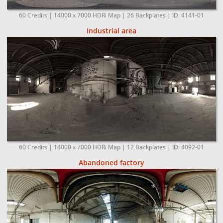
60 Credits | 14000 x 7000 HDRi Map | 26 Backplates | ID: 4141-01
Industrial area
60 Credits | 14000 x 7000 HDRi Map | 12 Backplates | ID: 4092-01
Abandoned factory