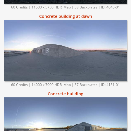
60 Credits | 11500 x 5750 HDRi Map | 38 Backplates | ID: 4045-01
Concrete building at dawn
60 Credits | 14000 x 7000 HDRi Map | 37 Backplates | ID: 4151-01
Concrete building