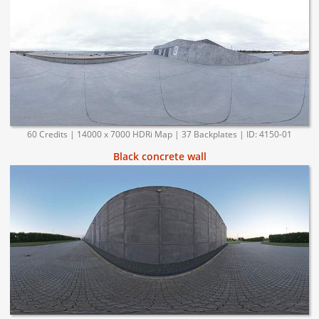
60 Credits | 14000 x 7000 HDRi Map | 37 Backplates | ID: 4150-01
Black concrete wall