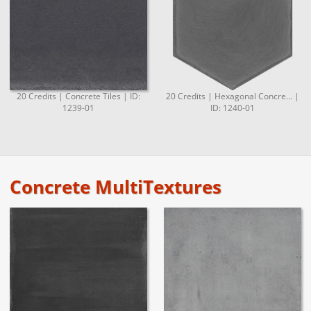
20 Credits | Concrete Tiles | ID:
20 Credits | Hexagonal Concre... |
1239-01
ID: 1240-01
Concrete MultiTextures