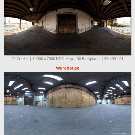
60 Credits | 14000 x 7000 HDRi Map | 30 Backplates | ID: 4091-01
Warehouse