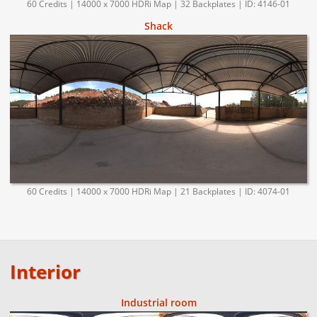
60 Credits | 14000 x 7000 HDRi Map | 32 Backplates | ID: 4146-01
Shack
60 Credits | 14000 x 7000 HDRi Map | 21 Backplates | ID: 4074-01
Interior
Industrial room