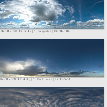
 16000 x 8000 HDRi Sky | 1 Backplates | ID: 3078-04
 16000 x 8000 HDRi Sky | 13 Backplates | ID: 3085-04