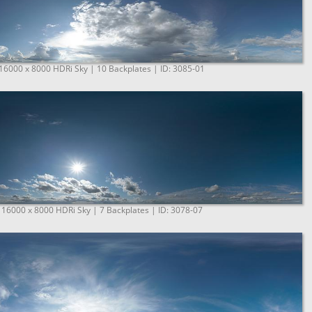
 16000 x 8000 HDRi Sky | 10 Backplates | ID: 3085-01
 16000 x 8000 HDRi Sky | 7 Backplates | ID: 3078-07