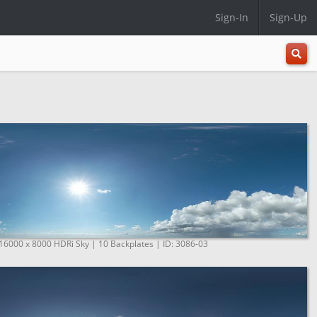
Sign-In
Sign-Up
All
Categ
 16000 x 8000 HDRi Sky | 10 Backplates | ID: 3086-03