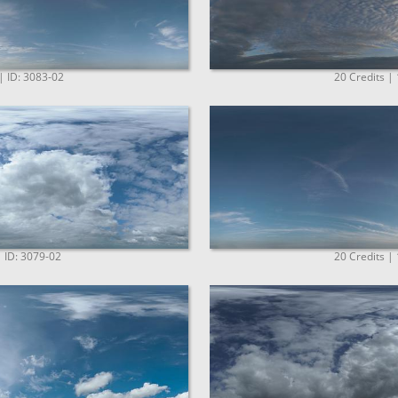
| ID: 3083-02
20 Credits |
| ID: 3079-02
20 Credits |