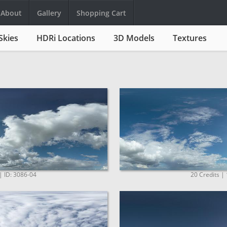
About
Gallery
Shopping Cart
Skies
HDRi Locations
3D Models
Textures
| ID: 3086-04
20 Credits |