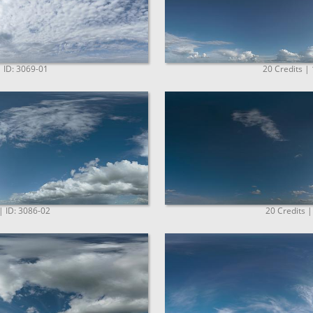
| ID: 3069-01
20 Credits |
| ID: 3086-02
20 Credits |