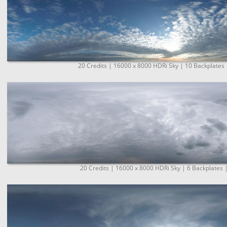
20 Credits | 16000 x 8000 HDRi Sky | 10 Backplates 
20 Credits | 16000 x 8000 HDRi Sky | 6 Backplates 