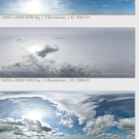
 16000 x 8000 HDRi Sky | 9 Backplates | ID: 3083-01
 16000 x 8000 HDRi Sky | 6 Backplates | ID: 3080-03