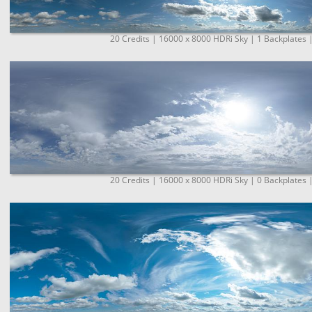
20 Credits | 16000 x 8000 HDRi Sky | 1 Backplates 
20 Credits | 16000 x 8000 HDRi Sky | 0 Backplates 