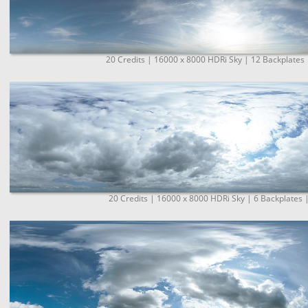
20 Credits | 16000 x 8000 HDRi Sky | 12 Backplates 
20 Credits | 16000 x 8000 HDRi Sky | 6 Backplates 