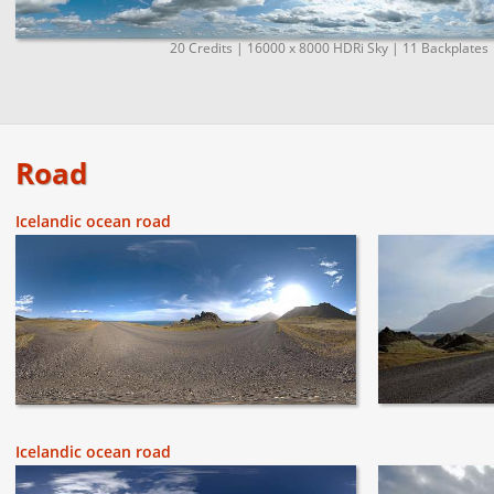
20 Credits | 16000 x 8000 HDRi Sky | 11 Backplates 
Road
Icelandic ocean road
Icelandic ocean road