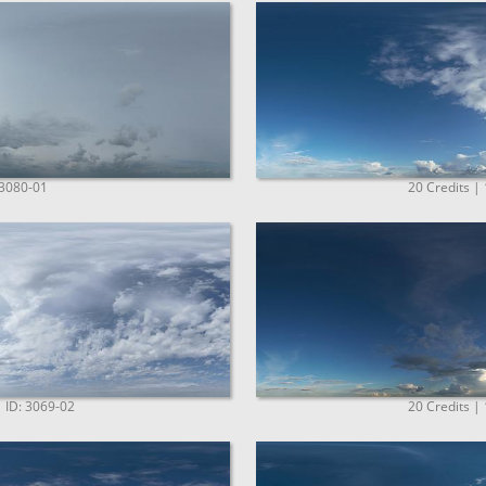
 3080-01
20 Credits |
| ID: 3069-02
20 Credits |