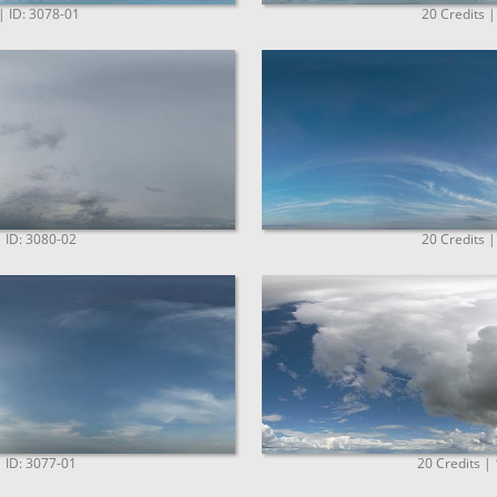
| ID: 3078-01
20 Credits |
| ID: 3080-02
20 Credits |
| ID: 3077-01
20 Credits |