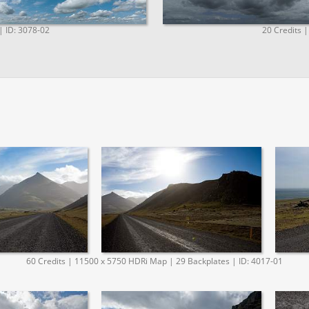
| ID: 3078-02
20 Credits |
60 Credits | 11500 x 5750 HDRi Map | 29 Backplates | ID: 4017-01