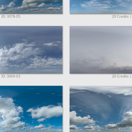
| ID: 3078-05
20 Credits |
| ID: 3069-03
20 Credits |