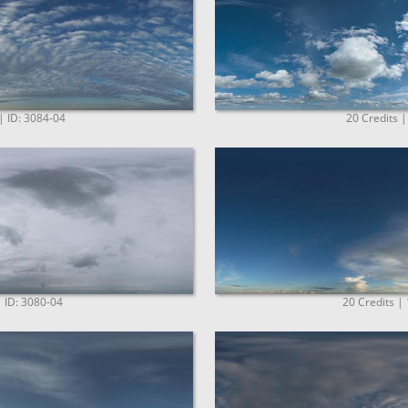
| ID: 3084-04
20 Credits |
| ID: 3080-04
20 Credits |