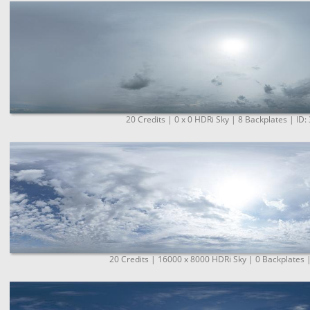
20 Credits | 0 x 0 HDRi Sky | 8 Backplates | ID:
20 Credits | 16000 x 8000 HDRi Sky | 0 Backplates 