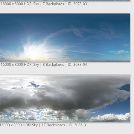
 16000 x 8000 HDRi Sky | 7 Backplates | ID: 3078-03
 16000 x 8000 HDRi Sky | 8 Backplates | ID: 3083-04
 16000 x 8000 HDRi Sky | 17 Backplates | ID: 3086-01