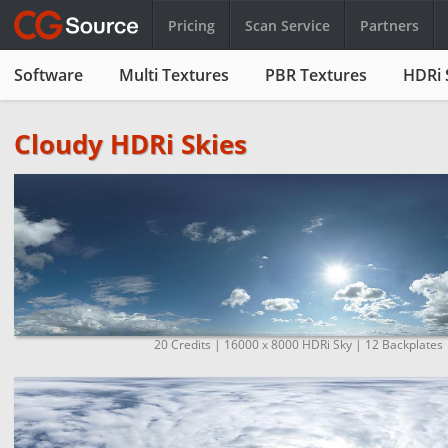
Pricing
Scan Service
Partners
Software
Multi Textures
PBR Textures
HDRi 
Cloudy HDRi Skies
20 Credits | 16000 x 8000 HDRi Sky | 12 Backplates 