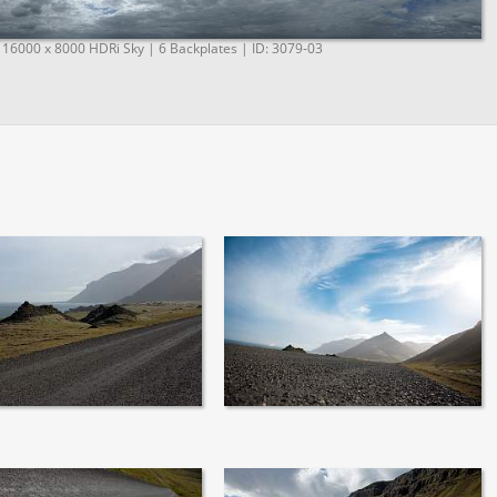
 16000 x 8000 HDRi Sky | 6 Backplates | ID: 3079-03