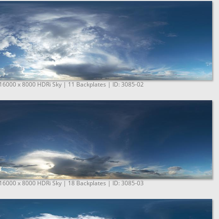
 16000 x 8000 HDRi Sky | 11 Backplates | ID: 3085-02
 16000 x 8000 HDRi Sky | 18 Backplates | ID: 3085-03