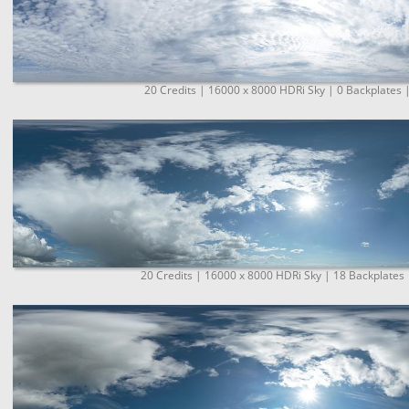
20 Credits | 16000 x 8000 HDRi Sky | 0 Backplates 
20 Credits | 16000 x 8000 HDRi Sky | 18 Backplates 