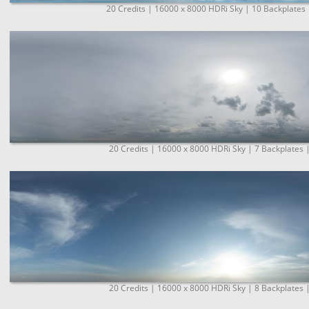
20 Credits | 16000 x 8000 HDRi Sky | 10 Backplates 
20 Credits | 16000 x 8000 HDRi Sky | 7 Backplates 
20 Credits | 16000 x 8000 HDRi Sky | 8 Backplates 