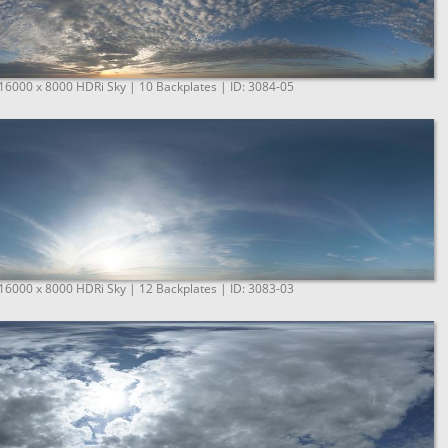
 16000 x 8000 HDRi Sky | 10 Backplates | ID: 3084-05
 16000 x 8000 HDRi Sky | 12 Backplates | ID: 3083-03