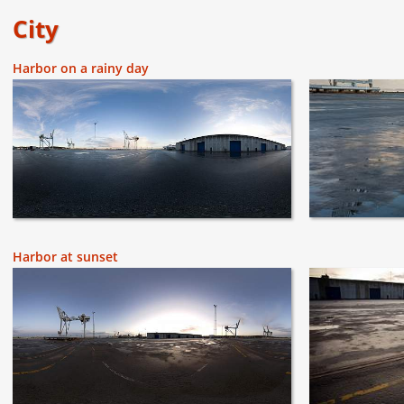
City
Harbor on a rainy day
Harbor at sunset