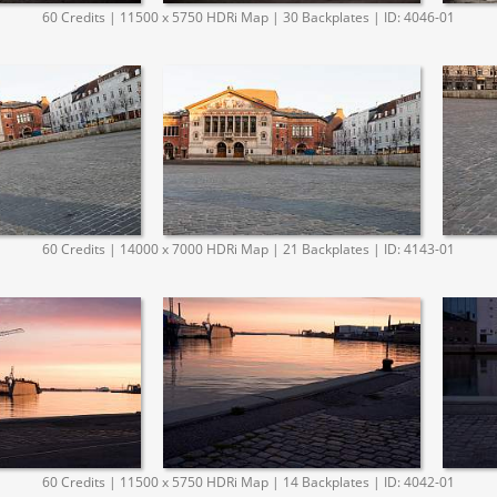
60 Credits | 11500 x 5750 HDRi Map | 30 Backplates | ID: 4046-01
60 Credits | 14000 x 7000 HDRi Map | 21 Backplates | ID: 4143-01
60 Credits | 11500 x 5750 HDRi Map | 14 Backplates | ID: 4042-01