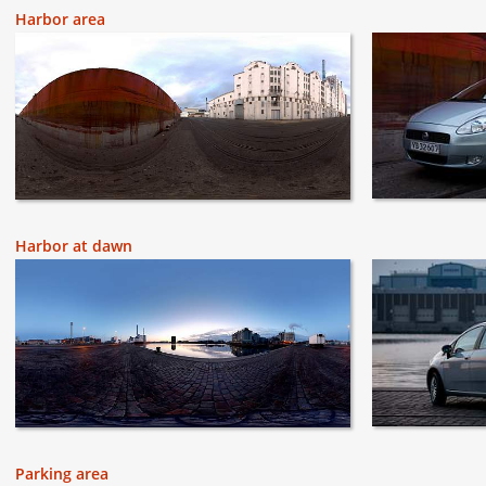
Harbor area
Harbor at dawn
Parking area