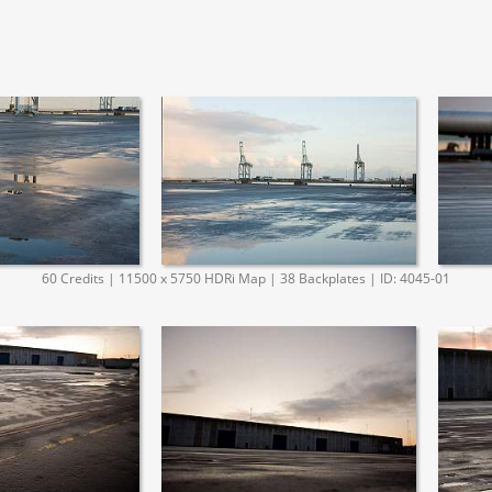
60 Credits | 11500 x 5750 HDRi Map | 38 Backplates | ID: 4045-01