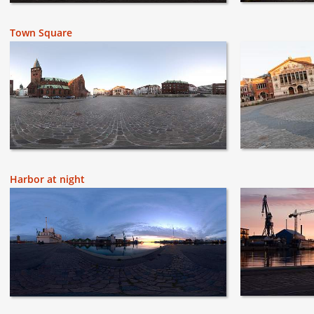
Town Square
Harbor at night