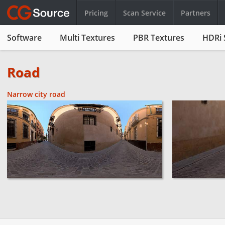
Pricing
Scan Service
Partners
Software
Multi Textures
PBR Textures
HDRi 
Road
Narrow city road