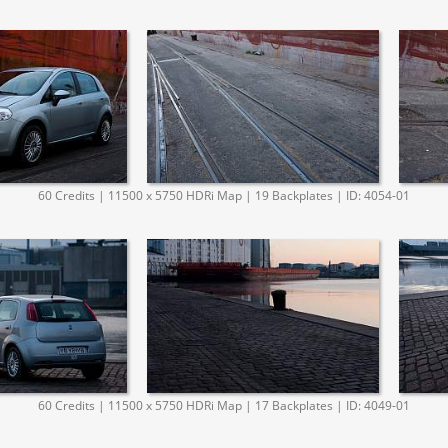
60 Credits | 11500 x 5750 HDRi Map | 19 Backplates | ID: 4054-01
60 Credits | 11500 x 5750 HDRi Map | 17 Backplates | ID: 4049-01