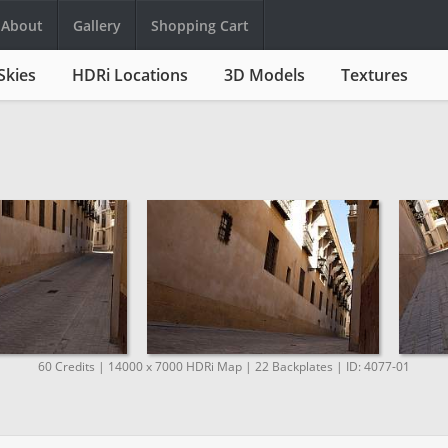
About
Gallery
Shopping Cart
Skies
HDRi Locations
3D Models
Textures
60 Credits | 14000 x 7000 HDRi Map | 22 Backplates | ID: 4077-01