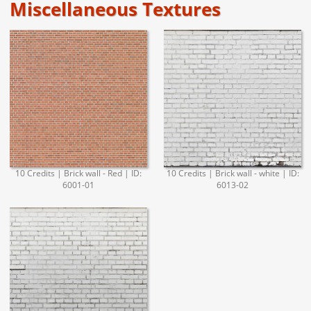
Miscellaneous Textures
10 Credits | Brick wall - Red | ID:
10 Credits | Brick wall - white | ID:
6001-01
6013-02