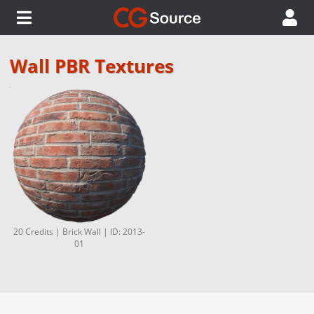
Wall PBR Textures
20 Credits | Brick Wall | ID: 2013-
01