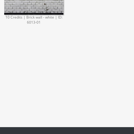
10 Credits | Brick wall - white | ID:
6013-01