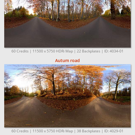
60 Credits | 11500 x 5750 HDRi Map | 22 Backplates | ID: 4034-01
Autum road
60 Credits | 11500 x 5750 HDRi Map | 38 Backplates | ID: 4029-01