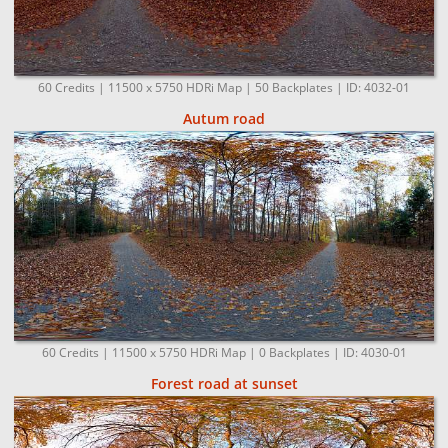
60 Credits | 11500 x 5750 HDRi Map | 50 Backplates | ID: 4032-01
Autum road
60 Credits | 11500 x 5750 HDRi Map | 0 Backplates | ID: 4030-01
Forest road at sunset