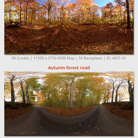
60 Credits | 11500 x 5750 HDRi Map | 59 Backplates | ID: 4031-01
Autumn forest road