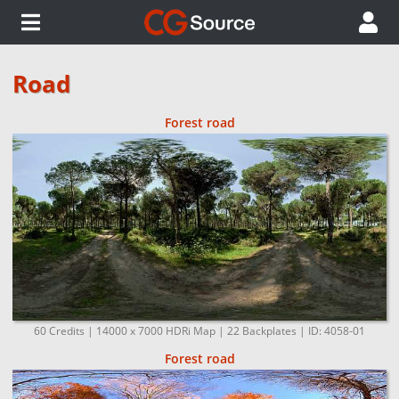
Road
Forest road
60 Credits | 14000 x 7000 HDRi Map | 22 Backplates | ID: 4058-01
Forest road