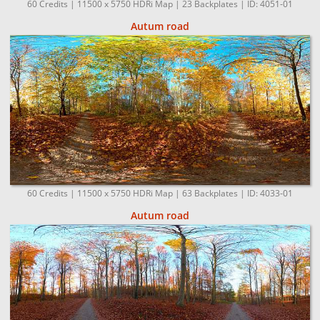
60 Credits | 11500 x 5750 HDRi Map | 23 Backplates | ID: 4051-01
Autum road
60 Credits | 11500 x 5750 HDRi Map | 63 Backplates | ID: 4033-01
Autum road