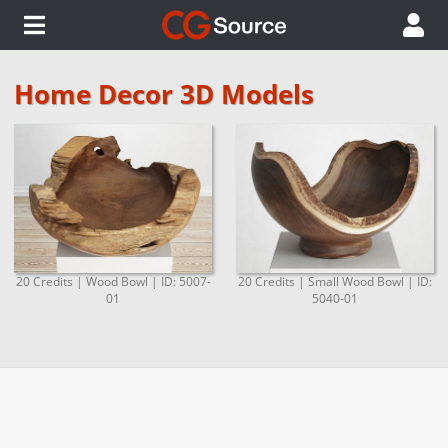
Home Decor 3D Models
20 Credits | Wood Bowl | ID: 5007-
20 Credits | Small Wood Bowl | ID:
01
5040-01