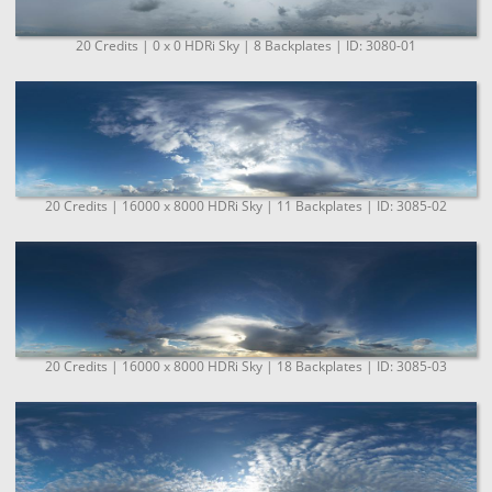
20 Credits | 0 x 0 HDRi Sky | 8 Backplates | ID: 3080-01
20 Credits | 16000 x 8000 HDRi Sky | 11 Backplates | ID: 3085-02
20 Credits | 16000 x 8000 HDRi Sky | 18 Backplates | ID: 3085-03