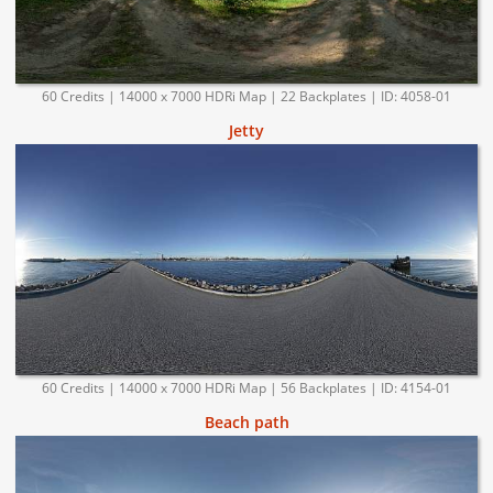
60 Credits | 14000 x 7000 HDRi Map | 22 Backplates | ID: 4058-01
Jetty
60 Credits | 14000 x 7000 HDRi Map | 56 Backplates | ID: 4154-01
Beach path