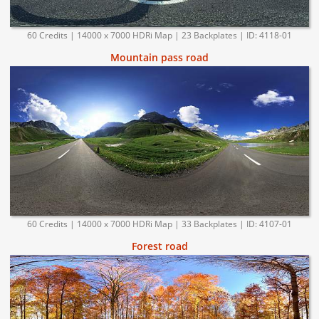
60 Credits | 14000 x 7000 HDRi Map | 23 Backplates | ID: 4118-01
Mountain pass road
60 Credits | 14000 x 7000 HDRi Map | 33 Backplates | ID: 4107-01
Forest road