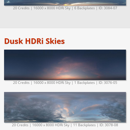
20 Credits | 16000 x 8000 HDRi Sky | 6 Backplates | ID: 3084-07
Dusk HDRi Skies
20 Credits | 16000 x 8000 HDRi Sky | 1 Backplates | ID: 3076-05
20 Credits | 16000 x 8000 HDRi Sky | 11 Backplates | ID: 3078-08