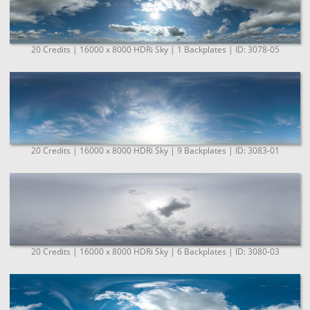
20 Credits | 16000 x 8000 HDRi Sky | 1 Backplates | ID: 3078-05
20 Credits | 16000 x 8000 HDRi Sky | 9 Backplates | ID: 3083-01
20 Credits | 16000 x 8000 HDRi Sky | 6 Backplates | ID: 3080-03