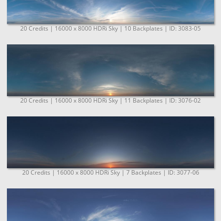
20 Credits | 16000 x 8000 HDRi Sky | 10 Backplates | ID: 3083-05
20 Credits | 16000 x 8000 HDRi Sky | 11 Backplates | ID: 3076-02
20 Credits | 16000 x 8000 HDRi Sky | 7 Backplates | ID: 3077-06