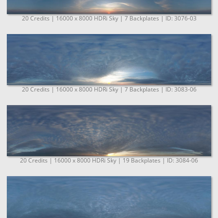
20 Credits | 16000 x 8000 HDRi Sky | 7 Backplates | ID: 3076-03
20 Credits | 16000 x 8000 HDRi Sky | 7 Backplates | ID: 3083-06
20 Credits | 16000 x 8000 HDRi Sky | 19 Backplates | ID: 3084-06