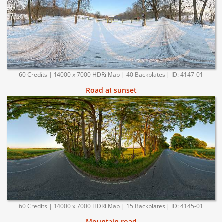
60 Credits | 14000 x 7000 HDRi Map | 40 Backplates | ID: 4147-01
Road at sunset
60 Credits | 14000 x 7000 HDRi Map | 15 Backplates | ID: 4145-01
Mountain road