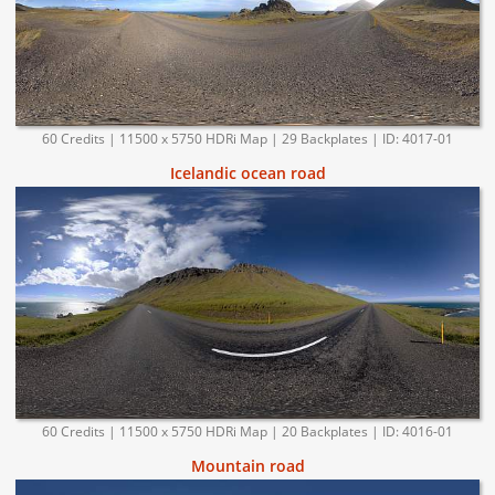
60 Credits | 11500 x 5750 HDRi Map | 29 Backplates | ID: 4017-01
Icelandic ocean road
60 Credits | 11500 x 5750 HDRi Map | 20 Backplates | ID: 4016-01
Mountain road