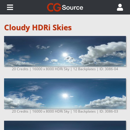
Cloudy HDRi Skies
20 Credits | 16000 x 8000 HDRi Sky | 12 Backplates | ID: 3086-04
20 Credits | 16000 x 8000 HDRi Sky | 10 Backplates | ID: 3086-03