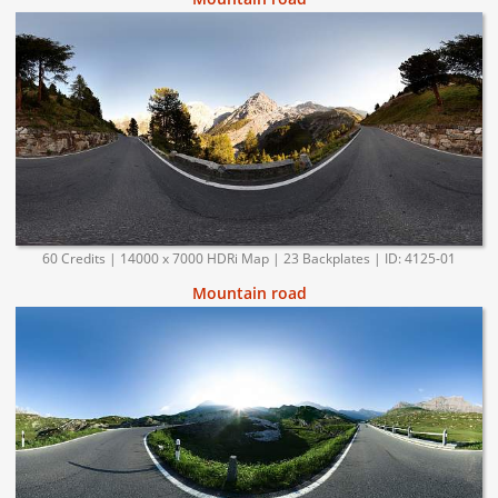
60 Credits | 14000 x 7000 HDRi Map | 23 Backplates | ID: 4125-01
Mountain road