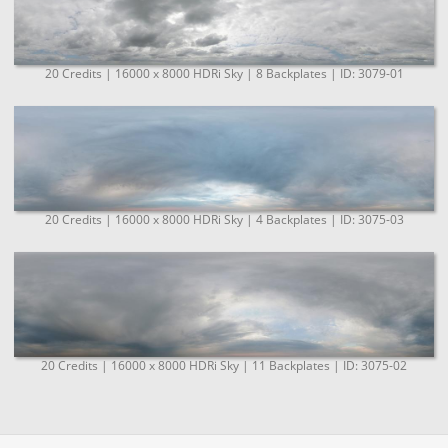
20 Credits | 16000 x 8000 HDRi Sky | 8 Backplates | ID: 3079-01
20 Credits | 16000 x 8000 HDRi Sky | 4 Backplates | ID: 3075-03
20 Credits | 16000 x 8000 HDRi Sky | 11 Backplates | ID: 3075-02