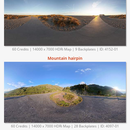
60 Credits | 14000 x 7000 HDRi Map | 9 Backplates | ID: 4152-01
Mountain hairpin
60 Credits | 14000 x 7000 HDRi Map | 28 Backplates | ID: 4097-01