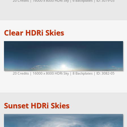
20 Credits | 16000 x 8000 HDRi Sky | 6 Backplates | ID: 3079-03
Clear HDRi Skies
20 Credits | 16000 x 8000 HDRi Sky | 8 Backplates | ID: 3082-05
Sunset HDRi Skies