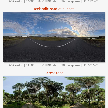
60 Credits | 14000 x 7000 HDRi Map | 26 Backplates | ID: 4127-01
Icelandic road at sunset
60 Credits | 11500 x 5750 HDRi Map | 30 Backplates | ID: 4011-01
Forest road