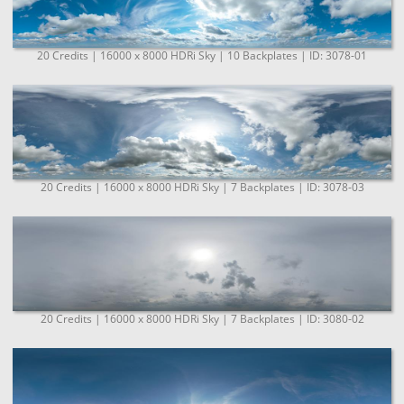
20 Credits | 16000 x 8000 HDRi Sky | 10 Backplates | ID: 3078-01
20 Credits | 16000 x 8000 HDRi Sky | 7 Backplates | ID: 3078-03
20 Credits | 16000 x 8000 HDRi Sky | 7 Backplates | ID: 3080-02