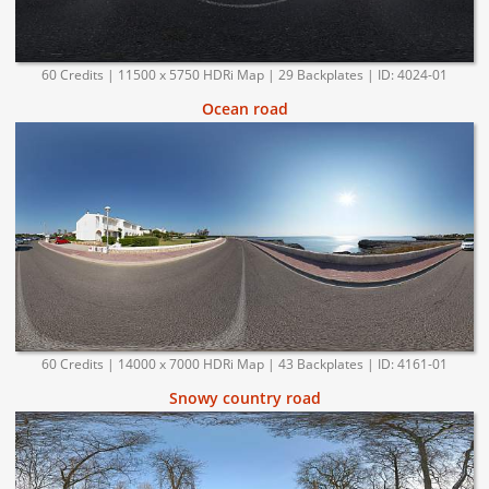
60 Credits | 11500 x 5750 HDRi Map | 29 Backplates | ID: 4024-01
Ocean road
60 Credits | 14000 x 7000 HDRi Map | 43 Backplates | ID: 4161-01
Snowy country road