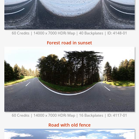
60 Credits | 14000 x 7000 HDRi Map | 40 Backplates | ID: 4148-01
Forest road in sunset
60 Credits | 14000 x 7000 HDRi Map | 16 Backplates | ID: 4117-01
Road with old fence