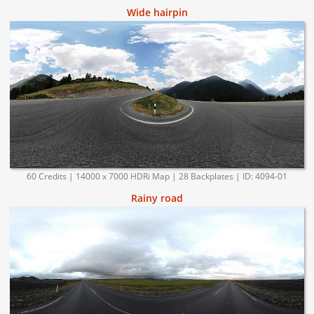
Wide hairpin
60 Credits | 14000 x 7000 HDRi Map | 28 Backplates | ID: 4094-01
Rainy road