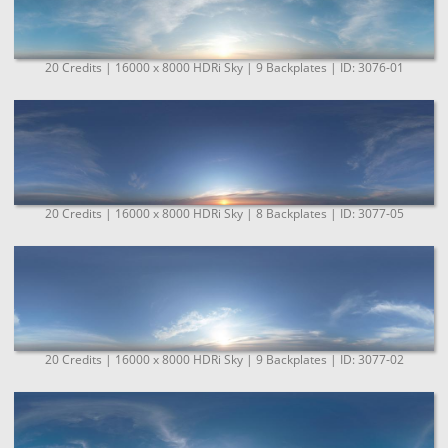
20 Credits | 16000 x 8000 HDRi Sky | 9 Backplates | ID: 3076-01
20 Credits | 16000 x 8000 HDRi Sky | 8 Backplates | ID: 3077-05
20 Credits | 16000 x 8000 HDRi Sky | 9 Backplates | ID: 3077-02