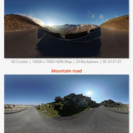
60 Credits | 14000 x 7000 HDRi Map | 29 Backplates | ID: 4131-01
Mountain road