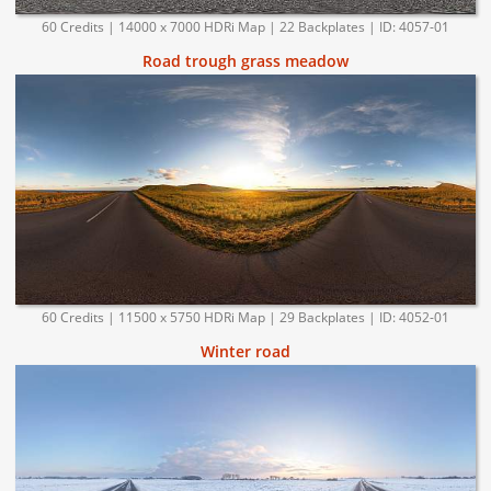
60 Credits | 14000 x 7000 HDRi Map | 22 Backplates | ID: 4057-01
Road trough grass meadow
60 Credits | 11500 x 5750 HDRi Map | 29 Backplates | ID: 4052-01
Winter road