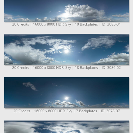
20 Credits | 16000 x 8000 HDRi Sky | 10 Backplates | ID: 3085-01
20 Credits | 16000 x 8000 HDRi Sky | 18 Backplates | ID: 3086-02
20 Credits | 16000 x 8000 HDRi Sky | 7 Backplates | ID: 3078-07