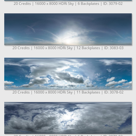
20 Credits | 16000 x 8000 HDRi Sky | 6 Backplates | ID: 3079-02
20 Credits | 16000 x 8000 HDRi Sky | 12 Backplates | ID: 3083-03
20 Credits | 16000 x 8000 HDRi Sky | 11 Backplates | ID: 3078-02