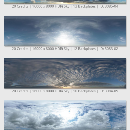
20 Credits | 16000 x 8000 HDRi Sky | 13 Backplates | ID: 3085-04
20 Credits | 16000 x 8000 HDRi Sky | 12 Backplates | ID: 3083-02
20 Credits | 16000 x 8000 HDRi Sky | 10 Backplates | ID: 3084-05