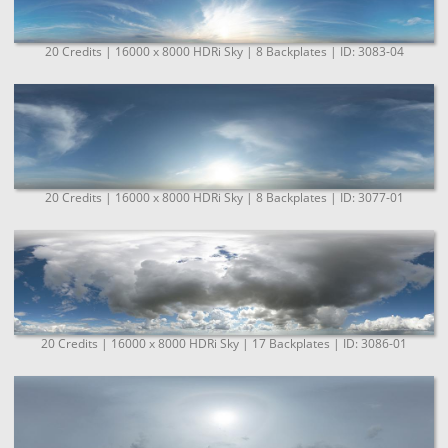
20 Credits | 16000 x 8000 HDRi Sky | 8 Backplates | ID: 3083-04
20 Credits | 16000 x 8000 HDRi Sky | 8 Backplates | ID: 3077-01
20 Credits | 16000 x 8000 HDRi Sky | 17 Backplates | ID: 3086-01