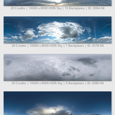
20 Credits | 16000 x 8000 HDRi Sky | 10 Backplates | ID: 3084-04
20 Credits | 16000 x 8000 HDRi Sky | 1 Backplates | ID: 3078-04
20 Credits | 16000 x 8000 HDRi Sky | 6 Backplates | ID: 3080-04