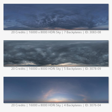
20 Credits | 16000 x 8000 HDRi Sky | 7 Backplates | ID: 3083-08
20 Credits | 16000 x 8000 HDRi Sky | 5 Backplates | ID: 3078-09
20 Credits | 16000 x 8000 HDRi Sky | 4 Backplates | ID: 3076-04