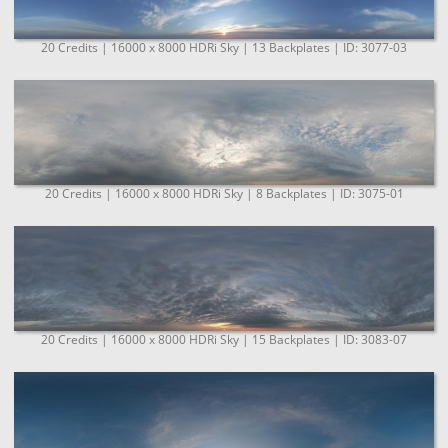
20 Credits | 16000 x 8000 HDRi Sky | 13 Backplates | ID: 3077-03
20 Credits | 16000 x 8000 HDRi Sky | 8 Backplates | ID: 3075-01
20 Credits | 16000 x 8000 HDRi Sky | 15 Backplates | ID: 3083-07