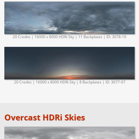
20 Credits | 16000 x 8000 HDRi Sky | 11 Backplates | ID: 3078-10
20 Credits | 16000 x 8000 HDRi Sky | 8 Backplates | ID: 3077-07
Overcast HDRi Skies