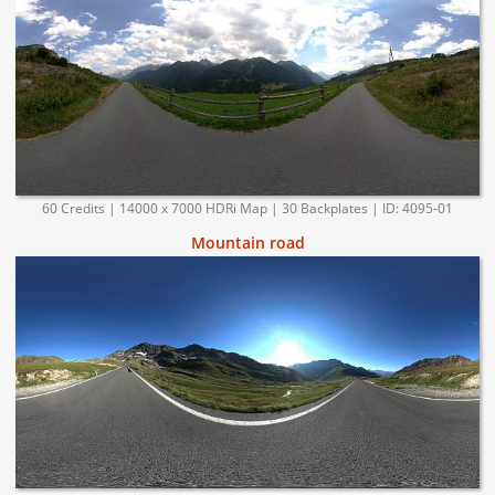
60 Credits | 14000 x 7000 HDRi Map | 30 Backplates | ID: 4095-01
Mountain road