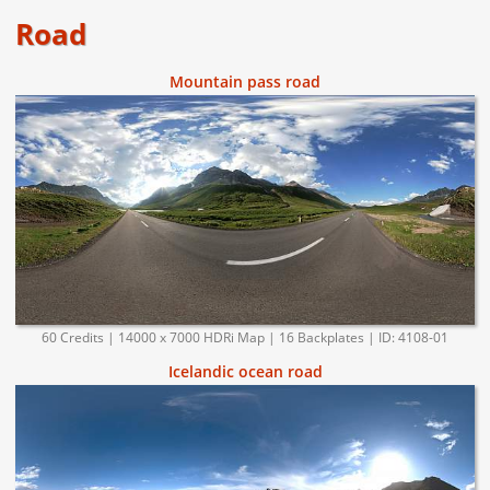
Road
Mountain pass road
60 Credits | 14000 x 7000 HDRi Map | 16 Backplates | ID: 4108-01
Icelandic ocean road