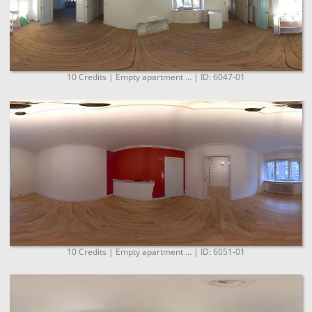
10 Credits | Empty apartment ... | ID: 6047-01
10 Credits | Empty apartment ... | ID: 6051-01