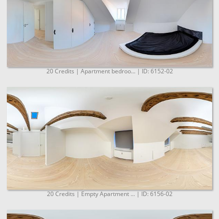
20 Credits | Apartment bedroo... | ID: 6152-02
20 Credits | Empty Apartment ... | ID: 6156-02