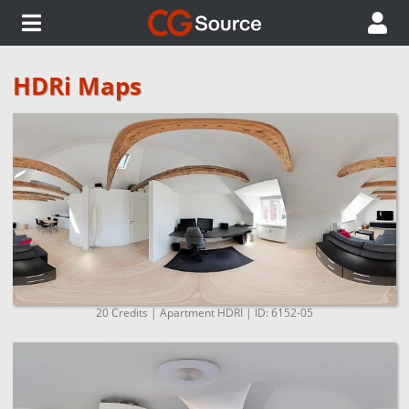
HDRi Maps
20 Credits | Apartment HDRI | ID: 6152-05