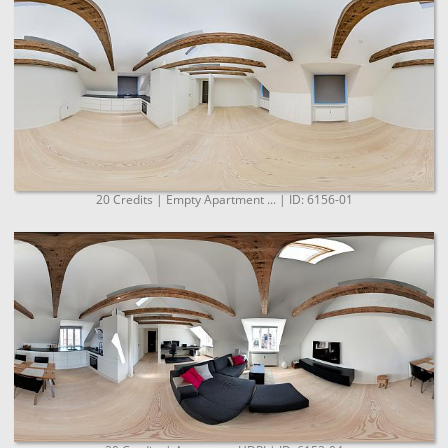
20 Credits | Empty Apartment ... | ID: 6156-01