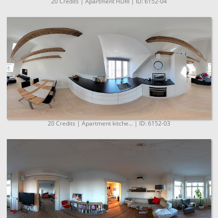
20 Credits | Apartment HDRI | ID: 6152-04
20 Credits | Apartment kitche... | ID: 6152-03