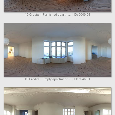
10 Credits | Furnished apartm... | ID: 6049-01
10 Credits | Empty apartment ... | ID: 6046-01