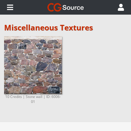
Miscellaneous Textures
10 Credits | Stone wall | ID: 6006-
01