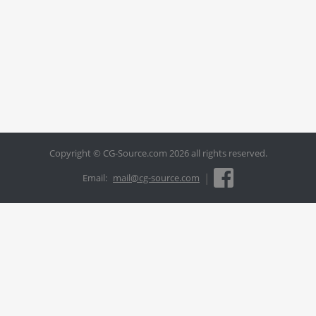
Copyright © CG-Source.com 2026 all rights reserved.
|
Email:
mail@cg-source.com