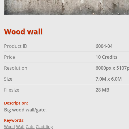
Wood wall
Product ID
6004-04
Price
10 Credits
Resolution
6000px x 5107
Size
7.0M x 6.0M
Filesize
28 MB
Description:
Big wood wall/gate.
Keywords:
Wood
Wall
Gate
Cladding