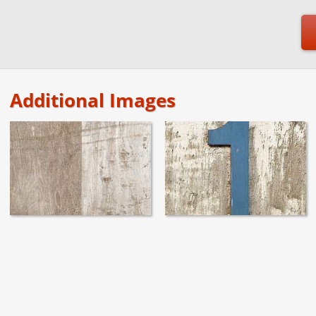
Additional Images