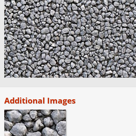
Additional Images