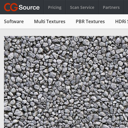
Pricing
Scan Service
Partners
Software
Multi Textures
PBR Textures
HDRi 