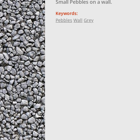
Small Pebbles on a wall.
Keywords:
Pebbles
Wall
Grey