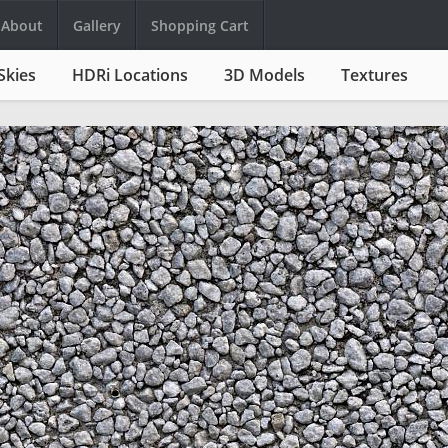
About
Gallery
Shopping Cart
Skies
HDRi Locations
3D Models
Textures