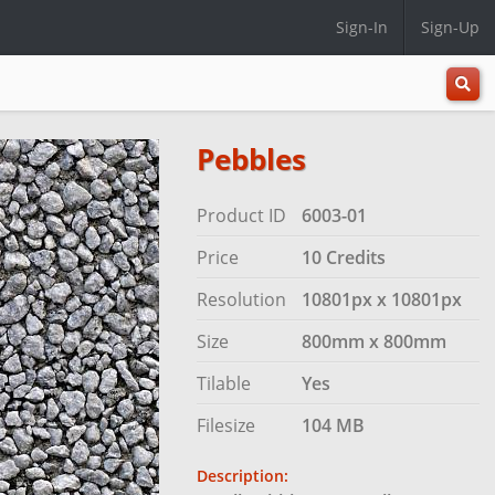
Sign-In
Sign-Up
All
Categ
Pebbles
Product ID
6003-01
Price
10 Credits
Resolution
10801px x 10801px
Size
800mm x 800mm
Tilable
Yes
Filesize
104 MB
Description: