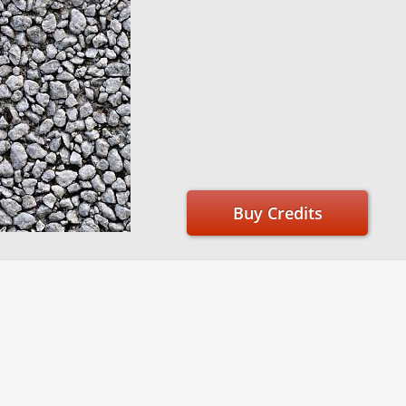
Buy Credits