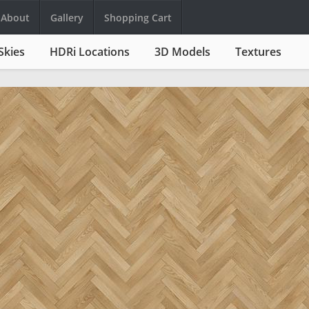
About
Gallery
Shopping Cart
Skies
HDRi Locations
3D Models
Textures