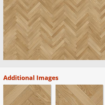
Additional Images