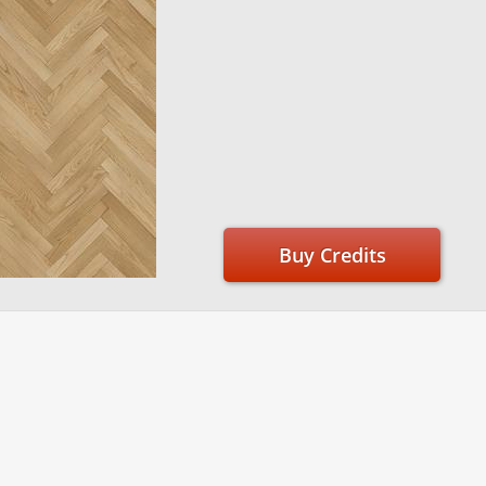
Buy Credits