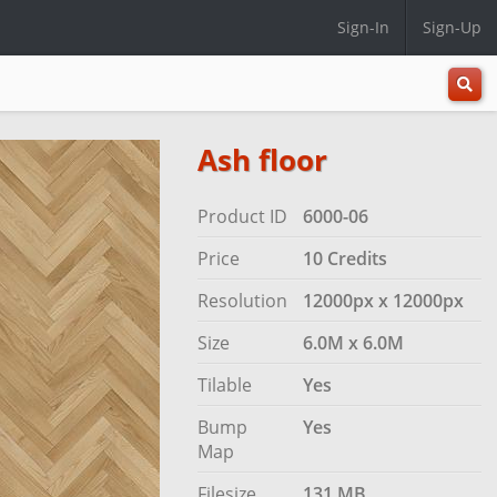
Sign-In
Sign-Up
All
Categ
Ash floor
Product ID
6000-06
Price
10 Credits
Resolution
12000px x 12000px
Size
6.0M x 6.0M
Tilable
Yes
Bump
Yes
Map
Filesize
131 MB