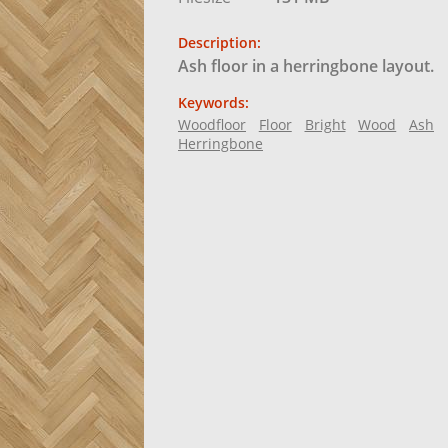
Description:
Ash floor in a herringbone layout.
Keywords:
Woodfloor
Floor
Bright
Wood
Ash
Herringbone