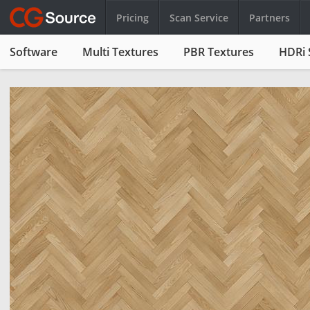
Pricing
Scan Service
Partners
Software
Multi Textures
PBR Textures
HDRi 