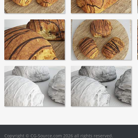
Copyright © CG-Source.com 2026 all rights reserved.