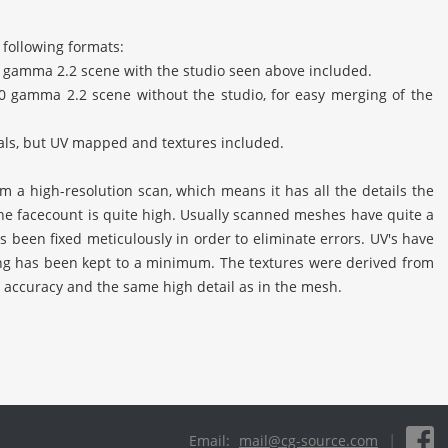
 following formats:
 gamma 2.2 scene with the studio seen above included.
0 gamma 2.2 scene without the studio, for easy merging of the
ials, but UV mapped and textures included.
 a high-resolution scan, which means it has all the details the
 the facecount is quite high. Usually scanned meshes have quite a
s been fixed meticulously in order to eliminate errors. UV's have
ng has been kept to a minimum. The textures were derived from
 accuracy and the same high detail as in the mesh.
|
Email:
mail@cg-source.com