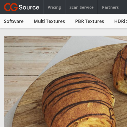
Pricing
Scan Service
Partners
Software
Multi Textures
PBR Textures
HDRi 