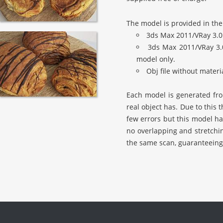
The model is provided in the
3ds Max 2011/VRay 3.0
3ds Max 2011/VRay 3.
model only.
Obj file without mater
Each model is generated from
real object has. Due to this
few errors but this model ha
no overlapping and stretchi
the same scan, guaranteeing