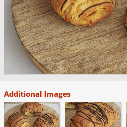
Additional Images