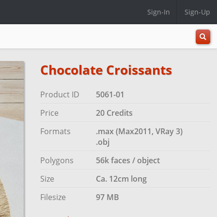
Sign-In
Sign-Up
All
Categ
Chocolate Croissants
Product ID
5061-01
Price
20 Credits
Formats
.max (Max2011, VRay 3)
.obj
Polygons
56k faces / object
Size
Ca. 12cm long
Filesize
97 MB