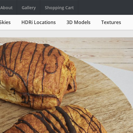
About
Gallery
Shopping Cart
Skies
HDRi Locations
3D Models
Textures