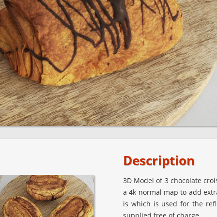
Description
3D Model of 3 chocolate croi
a 4k normal map to add extra
is which is used for the ref
supplied free of charge.