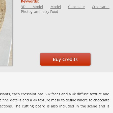
Keywords:
3D Model
Model
Chocolate
Croissants
Photogrammetry
Food
Buy Credits
ssants, each crossaint has 50k faces and a 4k diffuse texture and
 fine details and a 4k texture mask to define where to chocolate
lections. The cutting board is also included in the scene and is