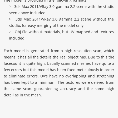
The model is provided in the following formats:
3ds Max 2011/VRay 3.0 gamma 2.2 scene with the studio
seen above included.
3ds Max 2011/VRay 3.0 gamma 2.2 scene without the
studio, for easy merging of the model only.
Obj file without materials, but UV mapped and textures
included.
Each model is generated from a high-resolution scan, which
means it has all the details the real object has. Due to this the
facecount is quite high. Usually scanned meshes have quite a
few errors but this model has been fixed meticulously in order
to eliminate errors. UV's have no overlapping and stretching
has been kept to a minimum. The textures were derived from
the same scan, guaranteeing accuracy and the same high
detail as in the mesh.