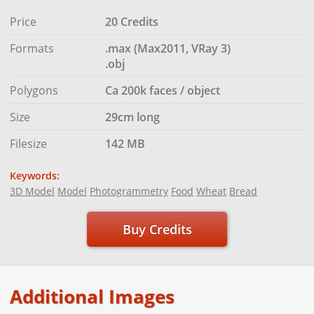
Price
20 Credits
Formats
.max (Max2011, VRay 3)
.obj
Polygons
Ca 200k faces / object
Size
29cm long
Filesize
142 MB
Keywords:
3D Model
Model
Photogrammetry
Food
Wheat
Bread
Buy Credits
Additional Images