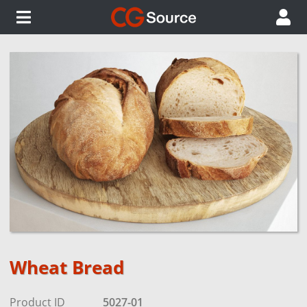
Wheat Bread
Product ID
5027-01