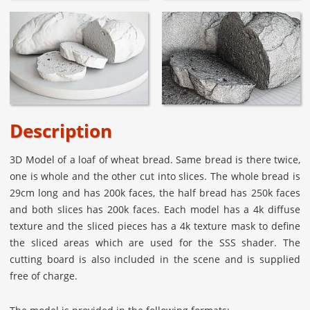
Description
3D Model of a loaf of wheat bread. Same bread is there twice,
one is whole and the other cut into slices. The whole bread is
29cm long and has 200k faces, the half bread has 250k faces
and both slices has 200k faces. Each model has a 4k diffuse
texture and the sliced pieces has a 4k texture mask to define
the sliced areas which are used for the SSS shader. The
cutting board is also included in the scene and is supplied
free of charge.