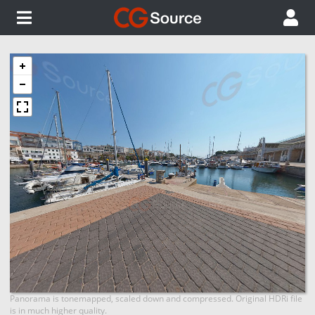
Panorama is tonemapped, scaled down and compressed. Original HDRi file
is in much higher quality.