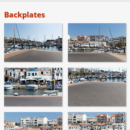
Backplates