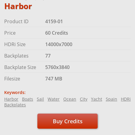
Harbor
Product ID
4159-01
Price
60 Credits
HDRi Size
14000x7000
Backplates
77
Backplate Size
5760x3840
Filesize
747 MB
Keywords:
Harbor
Boats
Sail
Water
Ocean
City
Yacht
Spain
HDRi
Backplates
Buy Credits