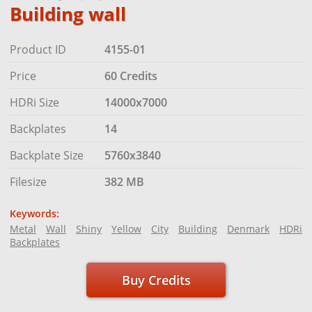
Building wall
Product ID
4155-01
Price
60 Credits
HDRi Size
14000x7000
Backplates
14
Backplate Size
5760x3840
Filesize
382 MB
Keywords:
Metal
Wall
Shiny
Yellow
City
Building
Denmark
HDRi
Backplates
Buy Credits