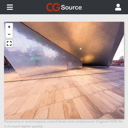
Panorama is tonemapped, scaled down and compressed. Original HDRi file
is in much higher quality.