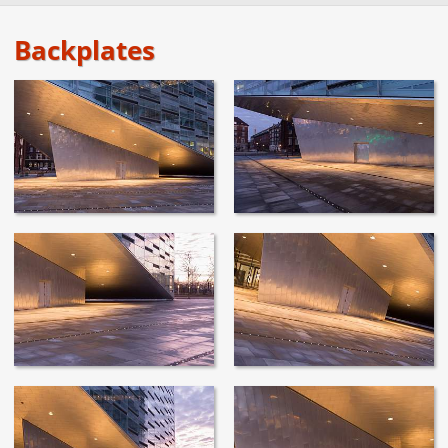
Backplates