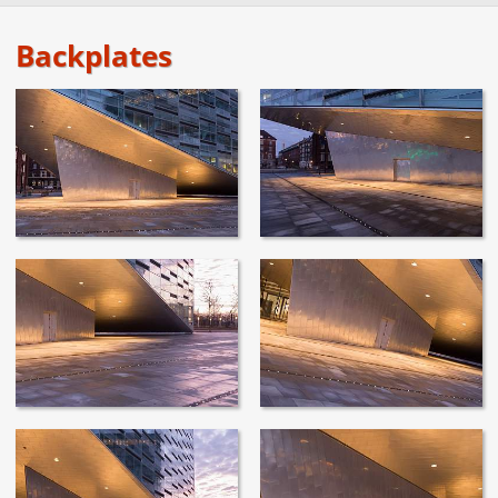
Backplates