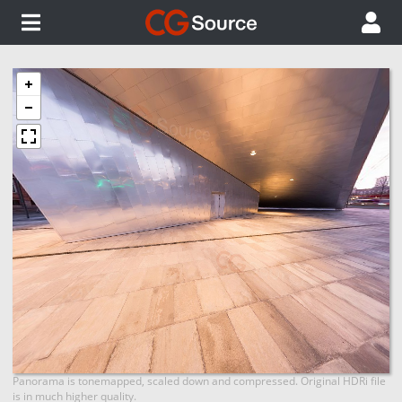
Panorama is tonemapped, scaled down and compressed. Original HDRi file
is in much higher quality.