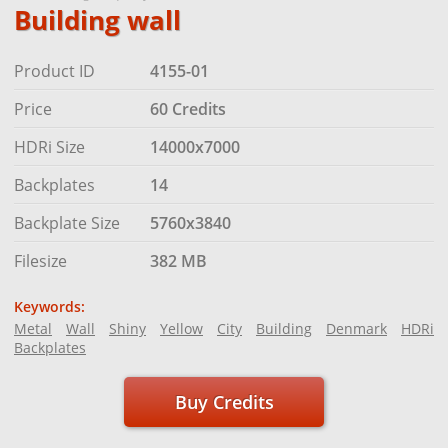
Building wall
Product ID
4155-01
Price
60 Credits
HDRi Size
14000x7000
Backplates
14
Backplate Size
5760x3840
Filesize
382 MB
Keywords:
Metal
Wall
Shiny
Yellow
City
Building
Denmark
HDRi
Backplates
Buy Credits