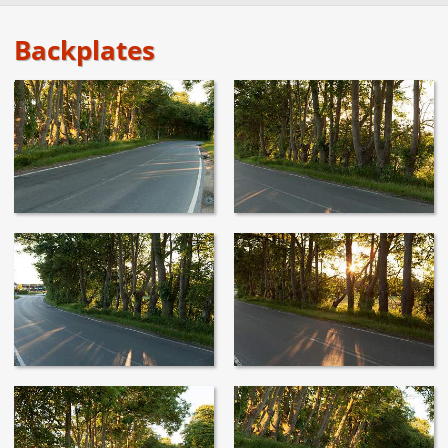
Backplates