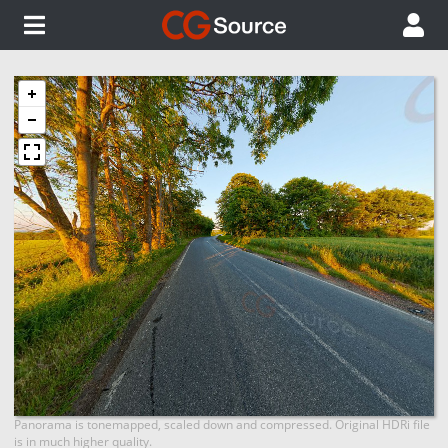
Panorama is tonemapped, scaled down and compressed. Original HDRi file
is in much higher quality.