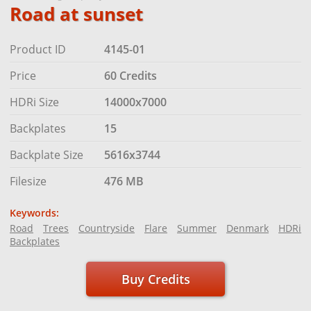
Road at sunset
Product ID
4145-01
Price
60 Credits
HDRi Size
14000x7000
Backplates
15
Backplate Size
5616x3744
Filesize
476 MB
Keywords:
Road
Trees
Countryside
Flare
Summer
Denmark
HDRi
Backplates
Buy Credits