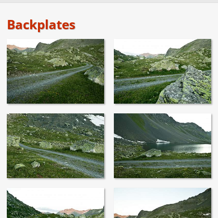
Backplates