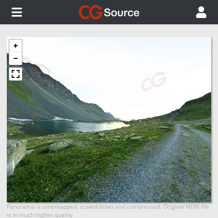
Panorama is tonemapped, scaled down and compressed. Original HDRi file
is in much higher quality.