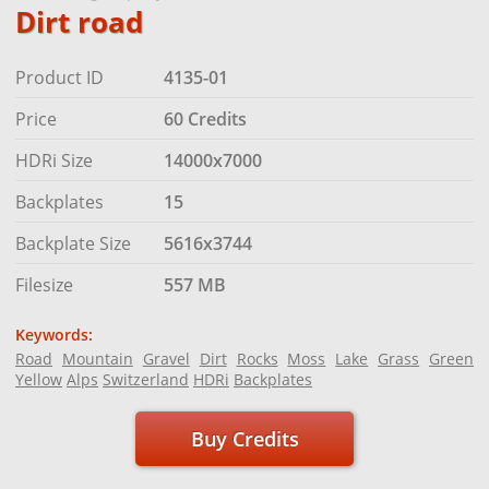
Dirt road
Product ID
4135-01
Price
60 Credits
HDRi Size
14000x7000
Backplates
15
Backplate Size
5616x3744
Filesize
557 MB
Keywords:
Road
Mountain
Gravel
Dirt
Rocks
Moss
Lake
Grass
Green
Yellow
Alps
Switzerland
HDRi
Backplates
Buy Credits