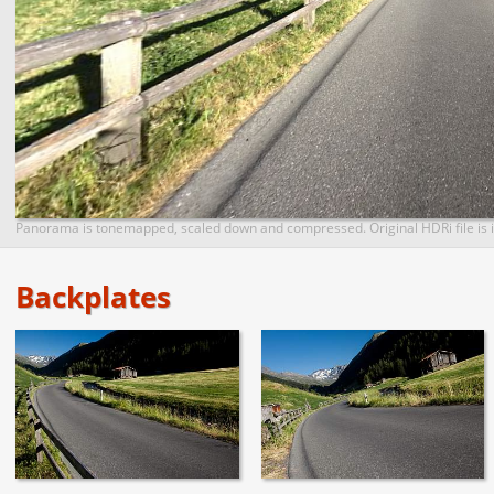
Panorama is tonemapped, scaled down and compressed. Original HDRi file is i
Backplates