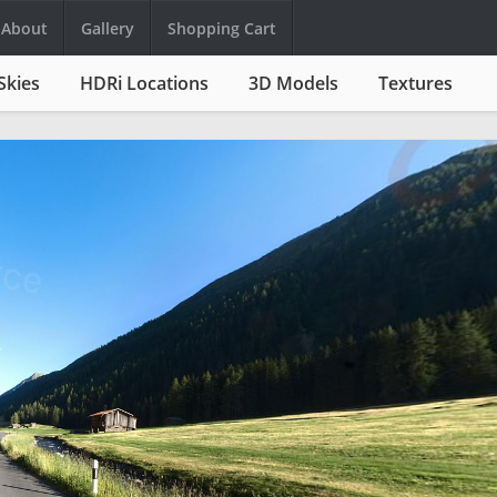
About
Gallery
Shopping Cart
Skies
HDRi Locations
3D Models
Textures