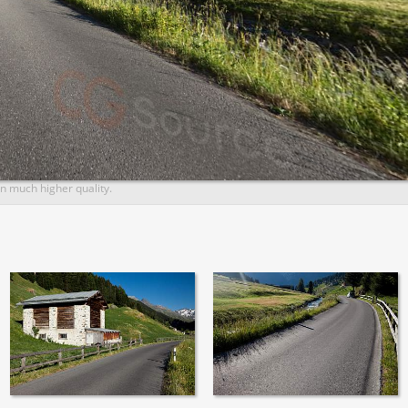
n much higher quality.