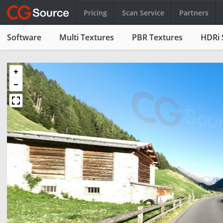
Pricing
Scan Service
Partners
Software
Multi Textures
PBR Textures
HDRi 