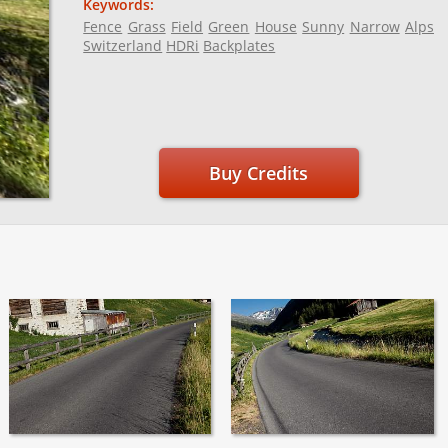
Keywords:
Fence
Grass
Field
Green
House
Sunny
Narrow
Alps
Switzerland
HDRi
Backplates
Buy Credits