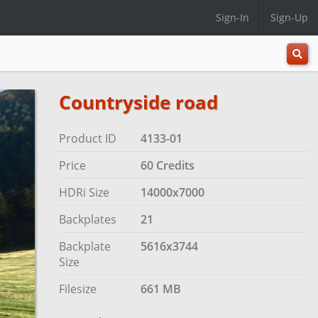
Sign-In
Sign-Up
All
Categ
Countryside road
Product ID
4133-01
Price
60 Credits
HDRi Size
14000x7000
Backplates
21
Backplate
5616x3744
Size
Filesize
661 MB