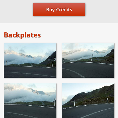
Buy Credits
Backplates