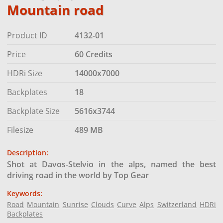
Mountain road
Product ID
4132-01
Price
60 Credits
HDRi Size
14000x7000
Backplates
18
Backplate Size
5616x3744
Filesize
489 MB
Description:
Shot at Davos-Stelvio in the alps, named the best
driving road in the world by Top Gear
Keywords:
Road
Mountain
Sunrise
Clouds
Curve
Alps
Switzerland
HDRi
Backplates