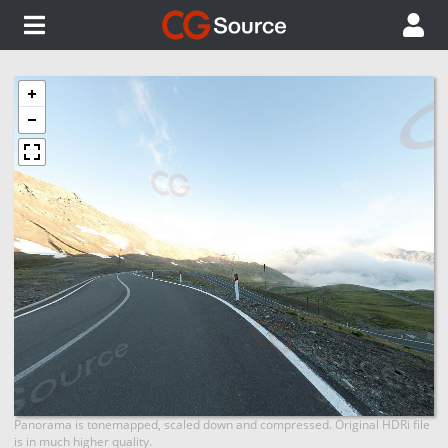
Panorama is tonemapped, scaled down and compressed. Original HDRi file
is in much higher quality.