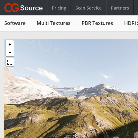
Pricing
Scan Service
Partners
Software
Multi Textures
PBR Textures
HDRi 