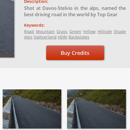
Description:
Shot at Davos-Stelvio in the alps, named the
best driving road in the world by Top Gear
Keywords:
Road
Mountain
Grass
Green
Yellow
Hillside
Shade
Alps
Switzerland
HDRi
Backplates
Buy Credits