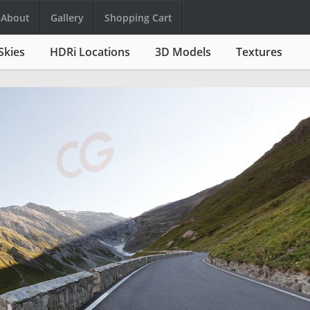
About
Gallery
Shopping Cart
Skies
HDRi Locations
3D Models
Textures