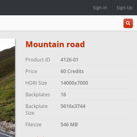
Sign-In
Sign-Up
All
Categ
Mountain road
Product ID
4126-01
Price
60 Credits
HDRi Size
14000x7000
Backplates
16
Backplate
5616x3744
Size
Filesize
546 MB