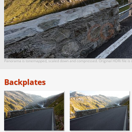
Panorama is tonemapped, scaled down and compressed. Original HDRi file is i
Backplates