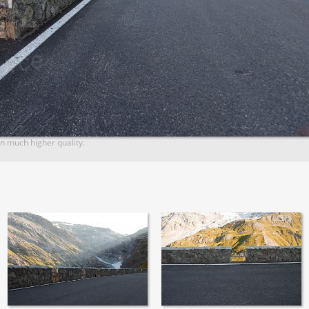
n much higher quality.