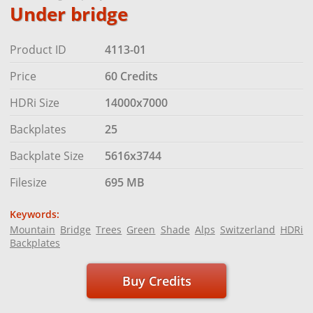
Under bridge
Product ID
4113-01
Price
60 Credits
HDRi Size
14000x7000
Backplates
25
Backplate Size
5616x3744
Filesize
695 MB
Keywords:
Mountain
Bridge
Trees
Green
Shade
Alps
Switzerland
HDRi
Backplates
Buy Credits