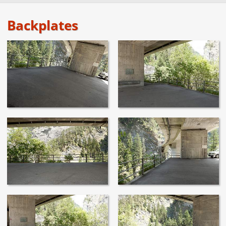
Backplates