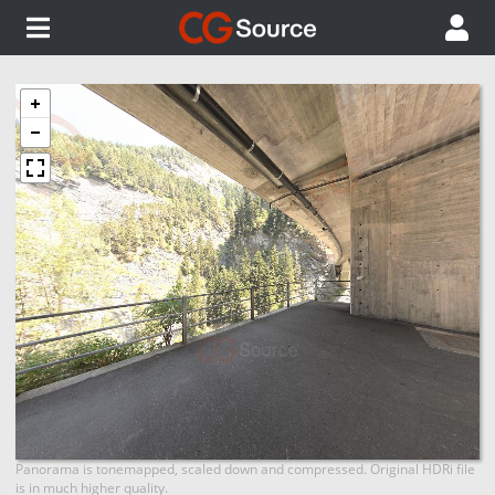
Panorama is tonemapped, scaled down and compressed. Original HDRi file
is in much higher quality.