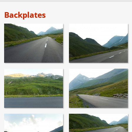
Backplates