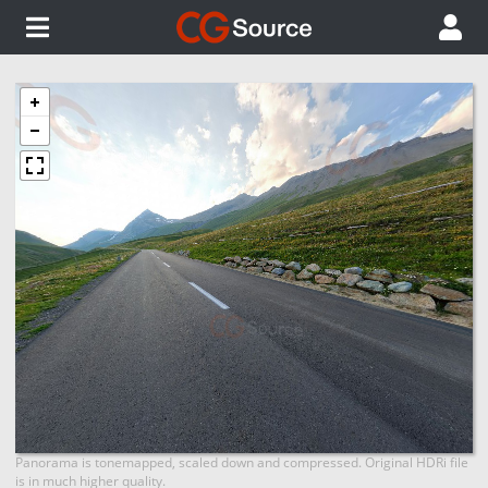
Panorama is tonemapped, scaled down and compressed. Original HDRi file
is in much higher quality.