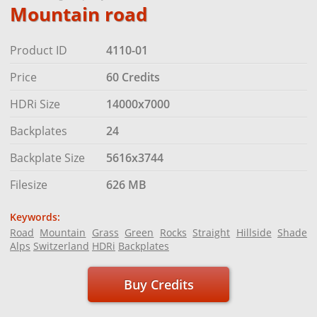
Mountain road
Product ID
4110-01
Price
60 Credits
HDRi Size
14000x7000
Backplates
24
Backplate Size
5616x3744
Filesize
626 MB
Keywords:
Road
Mountain
Grass
Green
Rocks
Straight
Hillside
Shade
Alps
Switzerland
HDRi
Backplates
Buy Credits