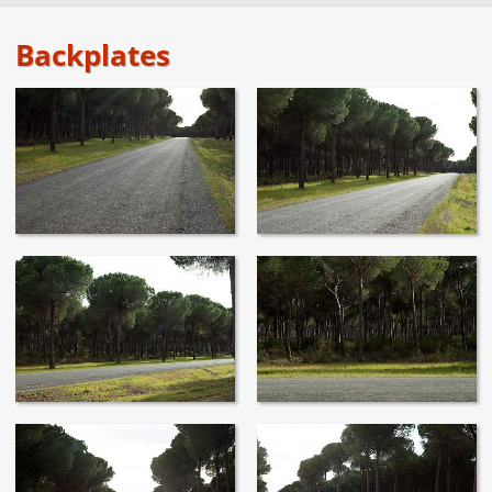
Backplates