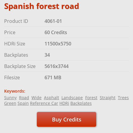
Spanish forest road
Product ID
4061-01
Price
60 Credits
HDRi Size
11500x5750
Backplates
34
Backplate Size
5616x3744
Filesize
671 MB
Keywords:
Sunny
Road
Wide
Asphalt
Landscape
Forest
Straight
Trees
Green
Spain
Reference Car
HDRi
Backplates
Buy Credits