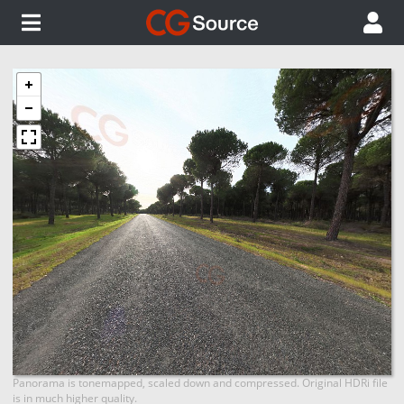
Panorama is tonemapped, scaled down and compressed. Original HDRi file
is in much higher quality.