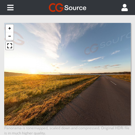
Panorama is tonemapped, scaled down and compressed. Original HDRi file
is in much higher quality.