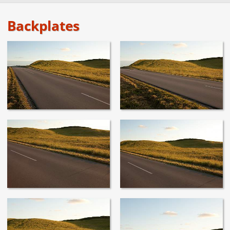
Backplates