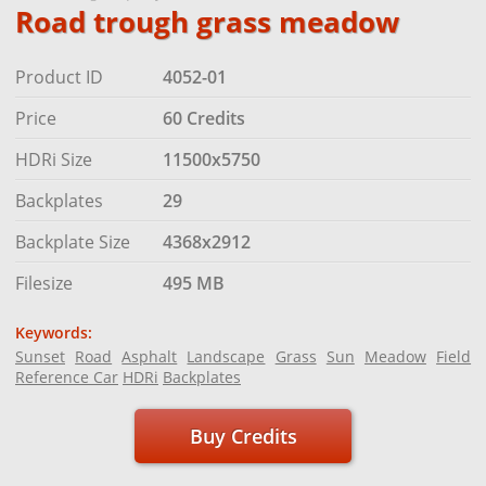
Road trough grass meadow
Product ID
4052-01
Price
60 Credits
HDRi Size
11500x5750
Backplates
29
Backplate Size
4368x2912
Filesize
495 MB
Keywords:
Sunset
Road
Asphalt
Landscape
Grass
Sun
Meadow
Field
Reference Car
HDRi
Backplates
Buy Credits