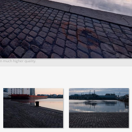
n much higher quality.