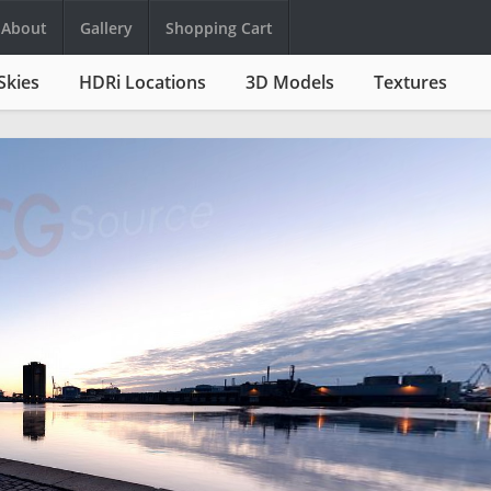
About
Gallery
Shopping Cart
Skies
HDRi Locations
3D Models
Textures