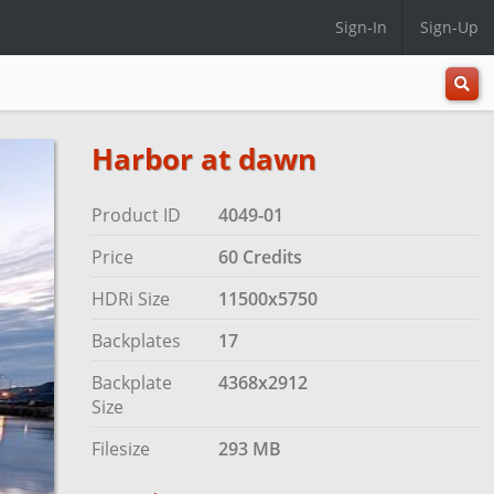
Sign-In
Sign-Up
All
Categ
Harbor at dawn
Product ID
4049-01
Price
60 Credits
HDRi Size
11500x5750
Backplates
17
Backplate
4368x2912
Size
Filesize
293 MB