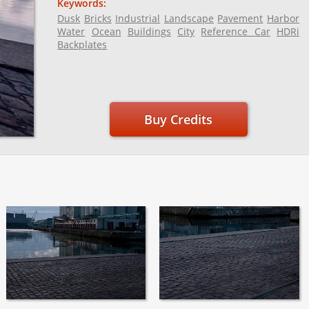
Keywords:
Dusk
Bricks
Industrial
Landscape
Pavement
Harbor
Water
Ocean
Buildings
City
Reference Car
HDRi
Backplates
Buy Credits