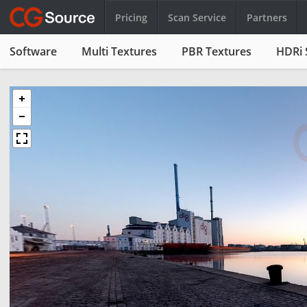
Pricing
Scan Service
Partners
Software
Multi Textures
PBR Textures
HDRi 