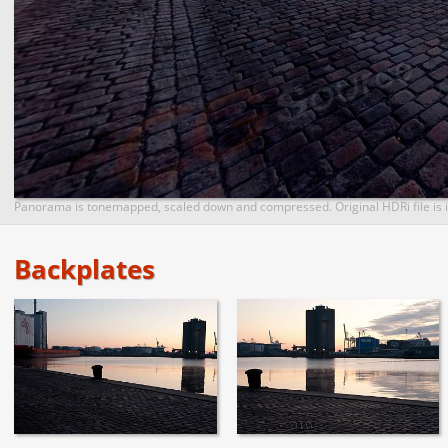
Panorama is tonemapped, scaled down and compressed. Original HDRi file is i
Backplates