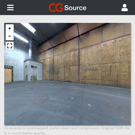
Panorama is tonemapped, scaled down and compressed. Original HDRi file
is in much higher quality.