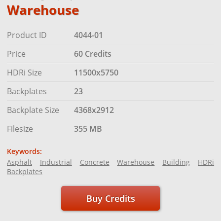
Warehouse
Product ID
4044-01
Price
60 Credits
HDRi Size
11500x5750
Backplates
23
Backplate Size
4368x2912
Filesize
355 MB
Keywords:
Asphalt
Industrial
Concrete
Warehouse
Building
HDRi
Backplates
Buy Credits