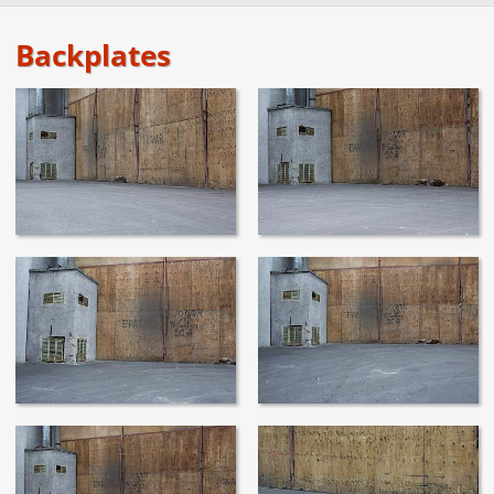
Backplates