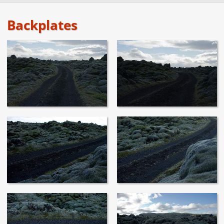
Backplates