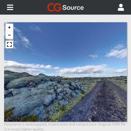
Panorama is tonemapped, scaled down and compressed. Original HDRi file
is in much higher quality.