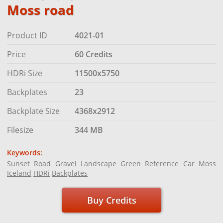
Moss road
Product ID
4021-01
Price
60 Credits
HDRi Size
11500x5750
Backplates
23
Backplate Size
4368x2912
Filesize
344 MB
Keywords:
Sunset
Road
Gravel
Landscape
Green
Reference Car
Moss
Iceland
HDRi
Backplates
Buy Credits