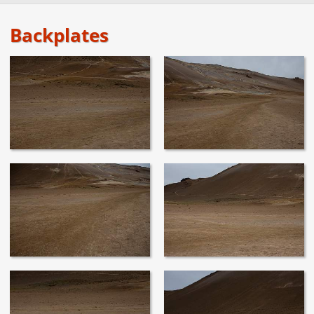
Backplates