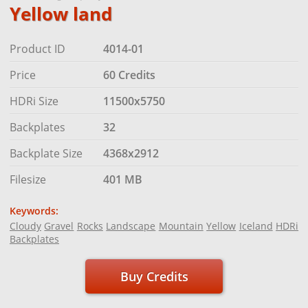
Yellow land
Product ID
4014-01
Price
60 Credits
HDRi Size
11500x5750
Backplates
32
Backplate Size
4368x2912
Filesize
401 MB
Keywords:
Cloudy
Gravel
Rocks
Landscape
Mountain
Yellow
Iceland
HDRi
Backplates
Buy Credits