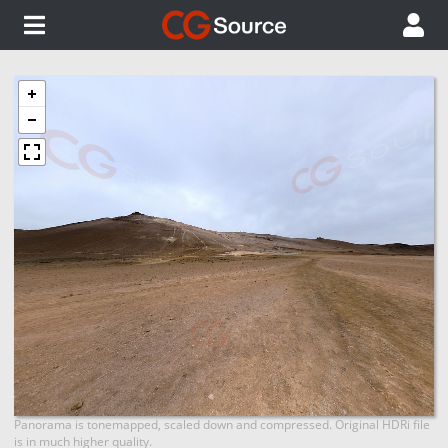
Panorama is tonemapped, scaled down and compressed. Original HDRi file
is in much higher quality.