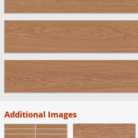
Additional Images