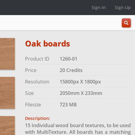
Sign-In
Sign-Up
All
Categ
Oak boards
Product ID
1260-01
Price
20 Credits
Resolution
15800px X 1800px
Size
2050mm X 233mm
Filesize
723 MB
Description:
15 Individual wood board textures, to be used
with MultiTexture. All boards has a matching