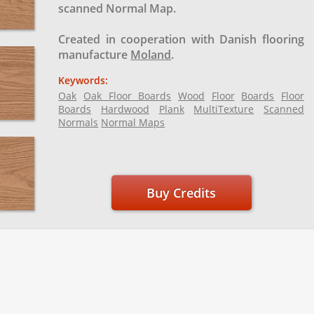
scanned Normal Map.
Created in cooperation with Danish flooring
manufacture
Moland
.
Keywords:
Oak
Oak Floor Boards
Wood
Floor
Boards
Floor
Boards
Hardwood
Plank
MultiTexture
Scanned
Normals
Normal Maps
Buy Credits