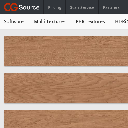
Pricing
Scan Service
Partners
Software
Multi Textures
PBR Textures
HDRi 