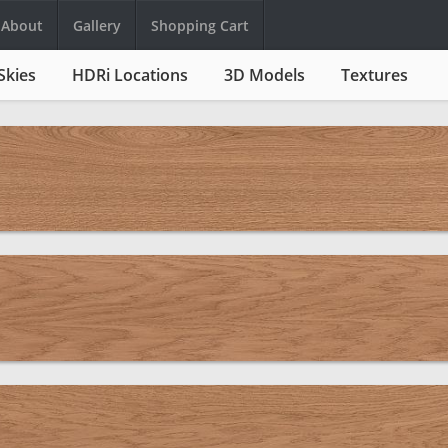
About
Gallery
Shopping Cart
Skies
HDRi Locations
3D Models
Textures