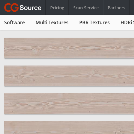
Pricing
Scan Service
Partners
Software
Multi Textures
PBR Textures
HDRi 