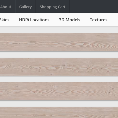
About
Gallery
Shopping Cart
Skies
HDRi Locations
3D Models
Textures