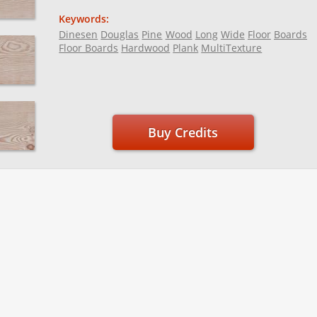
Keywords:
Dinesen
Douglas
Pine
Wood
Long
Wide
Floor
Boards
Floor Boards
Hardwood
Plank
MultiTexture
Buy Credits