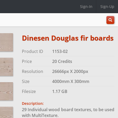
Sign-In
Sign-Up
All
Categ
Dinesen Douglas fir boards
Product ID
1153-02
Price
20 Credits
Resolution
26666px X 2000px
Size
4000mm X 300mm
Filesize
1.17 GB
Description:
29 Individual wood board textures, to be used
with MultiTexture.