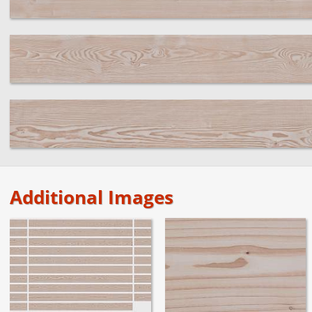
Additional Images