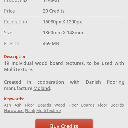
Price
20 Credits
Resolution
15080px X 1200px
Size
1860mm X 148mm
Filesize
469 MB
Description:
19 Individual wood board textures, to be used with
MultiTexture.
Created in cooperation with Danish flooring
manufacture
Moland
.
Keywords:
Ash
Ash Floor Boards
Wood
Floor
Boards
Floor Boards
Hardwood
Plank
MultiTexture
Buy Credits