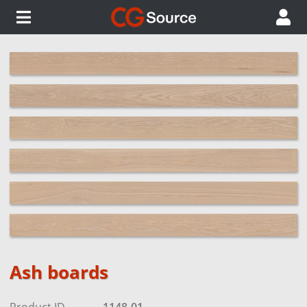
Ash boards
Product ID
1148-01