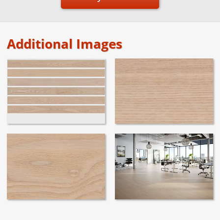
Additional Images