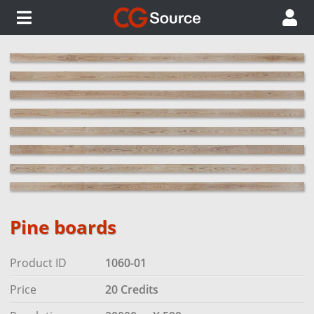
Pine boards
Product ID
1060-01
Price
20 Credits