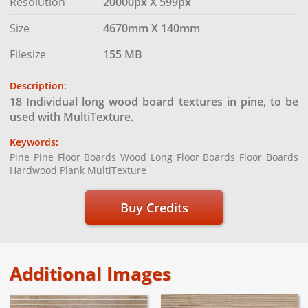
Resolution
20000px X 599px
Size
4670mm X 140mm
Filesize
155 MB
Description:
18 Individual long wood board textures in pine, to be
used with MultiTexture.
Keywords:
Pine
Pine Floor Boards
Wood
Long
Floor
Boards
Floor Boards
Hardwood
Plank
MultiTexture
Buy Credits
Additional Images