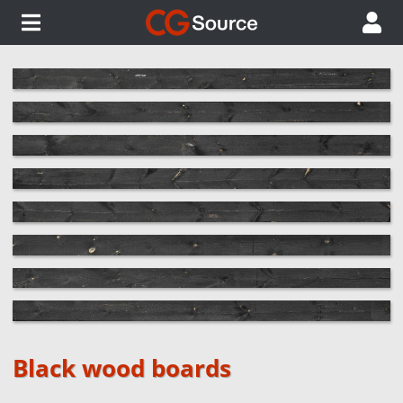
Black wood boards