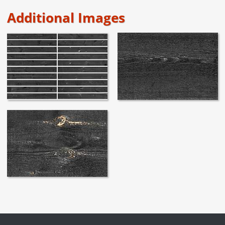
Additional Images