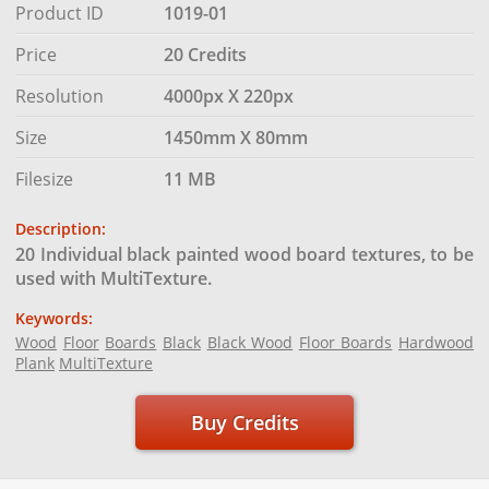
Product ID
1019-01
Price
20 Credits
Resolution
4000px X 220px
Size
1450mm X 80mm
Filesize
11 MB
Description:
20 Individual black painted wood board textures, to be
used with MultiTexture.
Keywords:
Wood
Floor
Boards
Black
Black Wood
Floor Boards
Hardwood
Plank
MultiTexture
Buy Credits